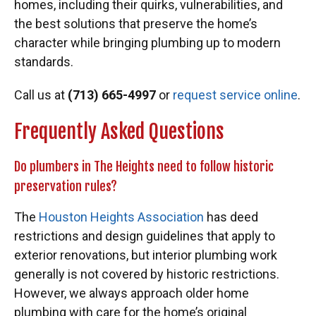
homes, including their quirks, vulnerabilities, and
the best solutions that preserve the home’s
character while bringing plumbing up to modern
standards.
Call us at
(713) 665-4997
or
request service online
.
Frequently Asked Questions
Do plumbers in The Heights need to follow historic
preservation rules?
The
Houston Heights Association
has deed
restrictions and design guidelines that apply to
exterior renovations, but interior plumbing work
generally is not covered by historic restrictions.
However, we always approach older home
plumbing with care for the home’s original