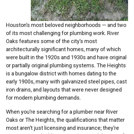
Houston’s most beloved neighborhoods — and two
of its most challenging for plumbing work. River
Oaks features some of the city’s most
architecturally significant homes, many of which
were built in the 1920s and 1930s and have original
or partially original plumbing systems. The Heights
is a bungalow district with homes dating to the
early 1900s, many with galvanized steel pipes, cast
iron drains, and layouts that were never designed
for modern plumbing demands.
When you’re searching for a plumber near River
Oaks or The Heights, the qualifications that matter
most aren’t just licensing and insurance; they’re