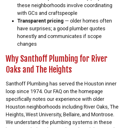
these neighborhoods involve coordinating
with GCs and craftspeople
Transparent pricing
— older homes often
have surprises; a good plumber quotes
honestly and communicates if scope
changes
Why Santhoff Plumbing for River
Oaks and The Heights
Santhoff Plumbing has served the Houston inner
loop since 1974. Our FAQ on the homepage
specifically notes our experience with older
Houston neighborhoods including River Oaks, The
Heights, West University, Bellaire, and Montrose.
We understand the plumbing systems in these