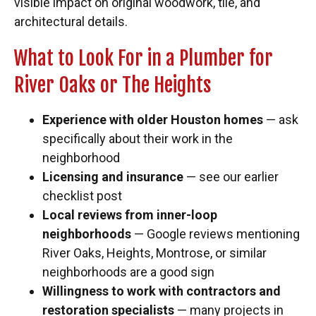
visible impact on original woodwork, tile, and
architectural details.
What to Look For in a Plumber for
River Oaks or The Heights
Experience with older Houston homes
— ask
specifically about their work in the
neighborhood
Licensing and insurance
— see our earlier
checklist post
Local reviews from inner-loop
neighborhoods
— Google reviews mentioning
River Oaks, Heights, Montrose, or similar
neighborhoods are a good sign
Willingness to work with contractors and
restoration specialists
— many projects in