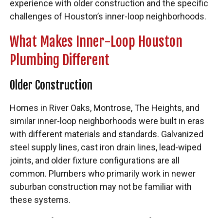
experience with older construction and the specific
challenges of Houston’s inner-loop neighborhoods.
What Makes Inner-Loop Houston
Plumbing Different
Older Construction
Homes in River Oaks, Montrose, The Heights, and
similar inner-loop neighborhoods were built in eras
with different materials and standards. Galvanized
steel supply lines, cast iron drain lines, lead-wiped
joints, and older fixture configurations are all
common. Plumbers who primarily work in newer
suburban construction may not be familiar with
these systems.