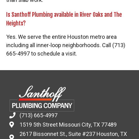
Is Santhoff Plumbing available in River Oaks and The
Heights?
Yes. We serve the entire Houston metro area
including all inner-loop neighborhoods. Call (713)
665-4997 to schedule a visit.
(713) 665-4997
1519 5th Street Missouri City, TX 77489
2617 Bissonnet St., Suite #237 Houston, TX