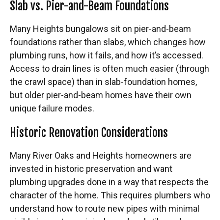
Slab vs. Pier-and-Beam Foundations
Many Heights bungalows sit on pier-and-beam
foundations rather than slabs, which changes how
plumbing runs, how it fails, and how it’s accessed.
Access to drain lines is often much easier (through
the crawl space) than in slab-foundation homes,
but older pier-and-beam homes have their own
unique failure modes.
Historic Renovation Considerations
Many River Oaks and Heights homeowners are
invested in historic preservation and want
plumbing upgrades done in a way that respects the
character of the home. This requires plumbers who
understand how to route new pipes with minimal