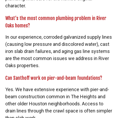
character.
What’s the most common plumbing problem in River
Oaks homes?
In our experience, corroded galvanized supply lines
(causing low pressure and discolored water), cast
iron slab drain failures, and aging gas line systems
are the most common issues we address in River
Oaks properties.
Can Santhoff work on pier-and-beam foundations?
Yes. We have extensive experience with pier-and-
beam construction common in The Heights and
other older Houston neighborhoods. Access to
drain lines through the crawl space is often simpler
than slab work.