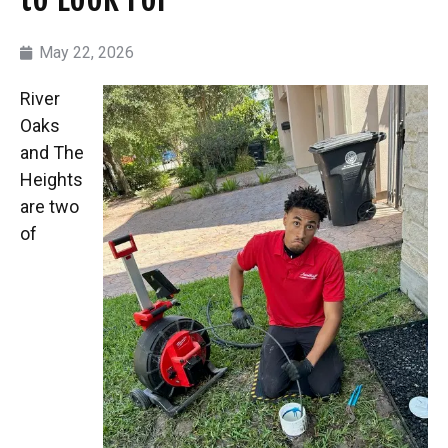
May 22, 2026
River
Oaks
and The
Heights
are two
of