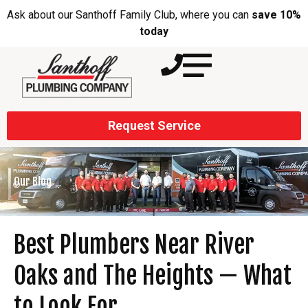
Ask about our Santhoff Family Club, where you can
save 10%
today
Request Service
Our Blog
Best Plumbers Near River
Oaks and The Heights — What
to Look For