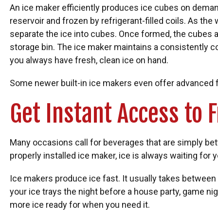
An ice maker efficiently produces ice cubes on demand
reservoir and frozen by refrigerant-filled coils. As the
separate the ice into cubes. Once formed, the cubes a
storage bin. The ice maker maintains a consistently c
you always have fresh, clean ice on hand.
Some newer built-in ice makers even offer advanced f
Get Instant Access to 
Many occasions call for beverages that are simply bet
properly installed ice maker, ice is always waiting for y
Ice makers produce ice fast. It usually takes between th
your ice trays the night before a house party, game nig
more ice ready for when you need it.