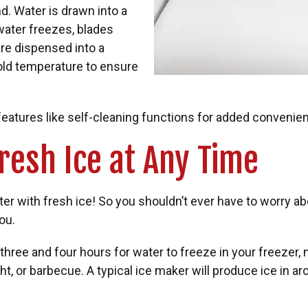
. Water is drawn into a
 water freezes, blades
re dispensed into a
old temperature to ensure
eatures like self-cleaning functions for added convenie
Fresh Ice at Any Time
ter with fresh ice! So you shouldn’t ever have to worry 
ou.
ree and four hours for water to freeze in your freezer, me
ht, or barbecue. A typical ice maker will produce ice in 