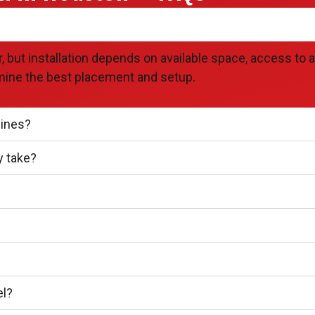
ut installation depends on available space, access to a w
mine the best placement and setup.
lines?
y take?
el?