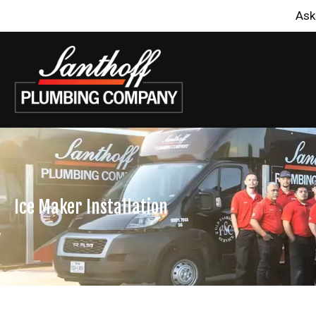
Ask
Ice Maker Installation