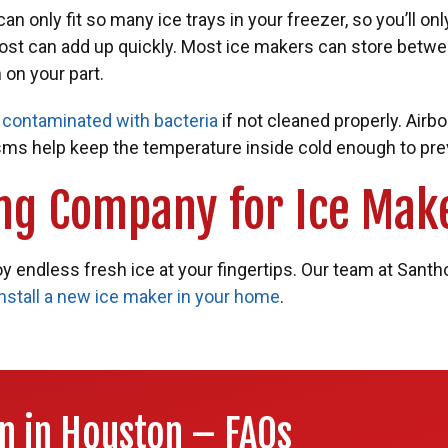
n only fit so many ice trays in your freezer, so you’ll onl
cost can add up quickly. Most ice makers can store betwe
 on your part.
e
contaminated with bacteria
if not cleaned properly. Airb
sms help keep the temperature inside cold enough to prev
ng Company for Ice Make
y endless fresh ice at your fingertips. Our team at Santh
install a new ice maker in your home
.
on in Houston – FAQs