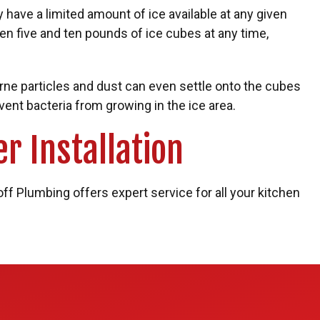
y have a limited amount of ice available at any given
en five and ten pounds of ice cubes at any time,
orne particles and dust can even settle onto the cubes
ent bacteria from growing in the ice area.
r Installation
off Plumbing offers expert service for all your kitchen