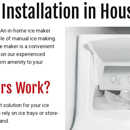
 Installation in Hou
? An in-home ice maker
sle of manual ice making.
ce maker is a convenient
 on our experienced
rn amenity to your
ers Work?
 solution for your ice
rely on ice trays or store-
and.