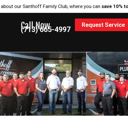
 about our Santhoff Family Club, where you can
save 10% t
Call Now
Request Service
(713) 665-4997