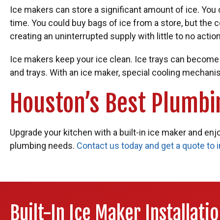
Ice makers can store a significant amount of ice. You ca
time. You could buy bags of ice from a store, but the 
creating an uninterrupted supply with little to no action
Ice makers keep your ice clean. Ice trays can becom
and trays. With an ice maker, special cooling mechani
Houston’s Best Plumbi
Upgrade your kitchen with a built-in ice maker and enjo
plumbing needs.
Contact us today and get a quote to 
Built-In Ice Maker Installati