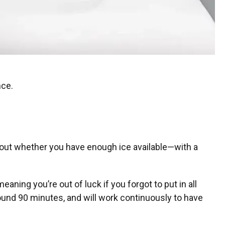
nce.
about whether you have enough ice available—with a
aning you’re out of luck if you forgot to put in all
around 90 minutes, and will work continuously to have