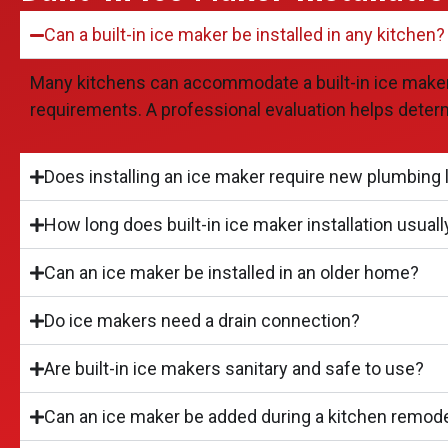
Can a built-in ice maker be installed in any kitchen?
Many kitchens can accommodate a built-in ice maker, b
requirements. A professional evaluation helps deter
Does installing an ice maker require new plumbing 
How long does built-in ice maker installation usuall
Can an ice maker be installed in an older home?
Do ice makers need a drain connection?
Are built-in ice makers sanitary and safe to use?
Can an ice maker be added during a kitchen remod