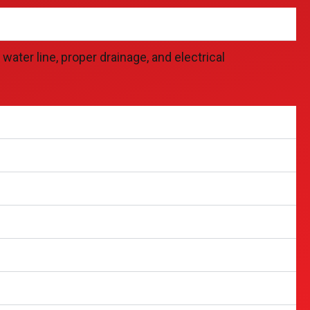
ater line, proper drainage, and electrical