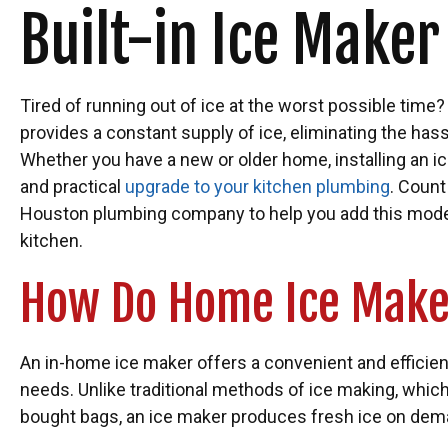
Built-in Ice Maker
Tired of running out of ice at the worst possible time
provides a constant supply of ice, eliminating the has
Whether you have a new or older home, installing an i
and practical
upgrade to your kitchen plumbing
. Count
Houston plumbing company to help you add this mode
kitchen.
How Do Home Ice Mak
An in-home ice maker offers a convenient and efficient
needs. Unlike traditional methods of ice making, which 
bought bags, an ice maker produces fresh ice on dem