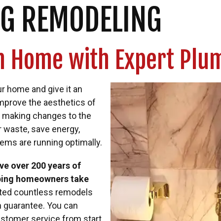
G REMODELING
on Home with Expert Pl
r home and give it an
improve the aesthetics of
By making changes to the
r waste, save energy,
tems are running optimally.
e over 200 years of
lping homeowners take
ted countless remodels
n guarantee. You can
ustomer service from start