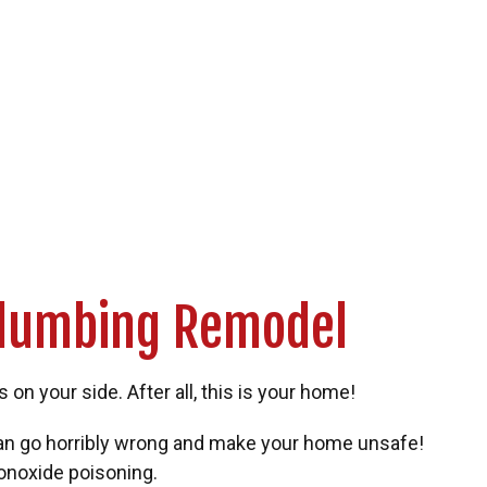
Plumbing Remodel
n your side. After all, this is your home!
can go horribly wrong and make your home unsafe!
monoxide poisoning.