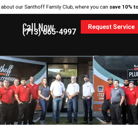
 about our Santhoff Family Club, where you can
save 10% t
Call Now
Request Service
(713) 665-4997