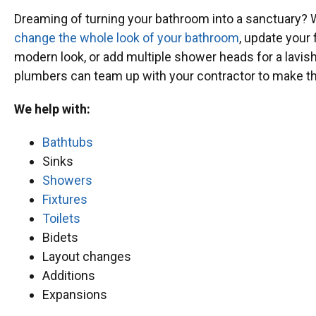
Dreaming of turning your bathroom into a sanctuary? 
change the whole look of your bathroom
, update your 
modern look, or add multiple shower heads for a lavis
plumbers can team up with your contractor to make th
We help with:
Bathtubs
Sinks
Showers
Fixtures
Toilets
Bidets
Layout changes
Additions
Expansions