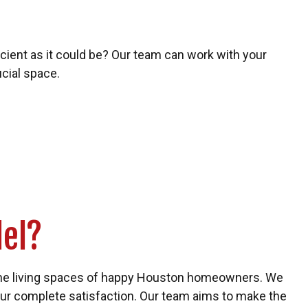
ficient as it could be? Our team can work with your
cial space.
el?
the living spaces of happy Houston homeowners. We
our complete satisfaction. Our team aims to make the