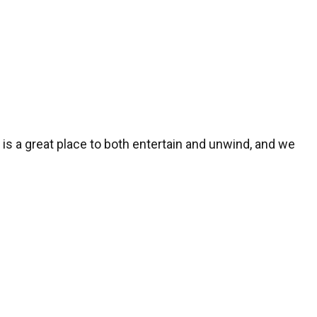
n
is a great place to both entertain and unwind, and we