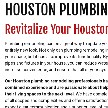
HOUSTON PLUMBIN
Revitalize Your Houst
Plumbing remodeling can be a great way to update you
entirely new look. Not only can plumbing remodeling 
your space, but it can also improve its functionality. 
pipes and fixtures in your house, you can reduce wate
increase convenience, and ensure that all of your sys
Our Houston plumbing remodeling professionals hav
combined experience and are passionate about he
their living spaces to the next level
. We have comple
of all scopes and complexities and offer a satisfactio
expect clear communication and a superior level of c