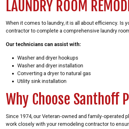
LAUNDRY ROOM REMOD
When it comes to laundry, it is all about efficiency. I
contractor to complete a comprehensive laundry room 
Our technicians can assist with:
Washer and dryer hookups
Washer and dryer installation
Converting a dryer to natural gas
Utility sink installation
Why Choose Santhoff P
Since 1974, our Veteran-owned and family-operated 
work closely with your remodeling contractor to ensur