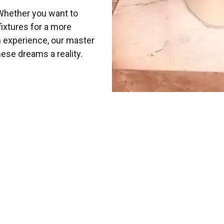
Whether you want to
fixtures for a more
h experience, our master
ese dreams a reality.