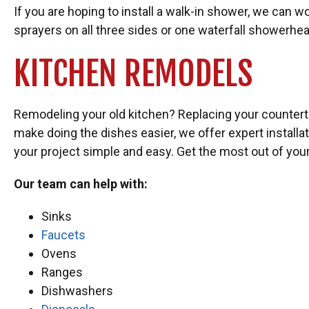
If you are hoping to install a walk-in shower, we can
sprayers on all three sides or one waterfall showerh
KITCHEN REMODELS
Remodeling your old kitchen? Replacing your counterto
make doing the dishes easier, we offer expert install
your project simple and easy. Get the most out of you
Our team can help with:
Sinks
Faucets
Ovens
Ranges
Dishwashers