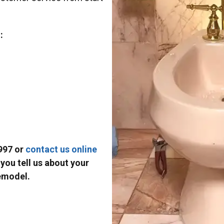
:
997 or
contact us online
you tell us about your
emodel.