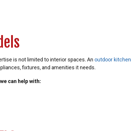
dels
ise is not limited to interior spaces. An
outdoor kitche
pliances, fixtures, and amenities it needs.
 we can help with: