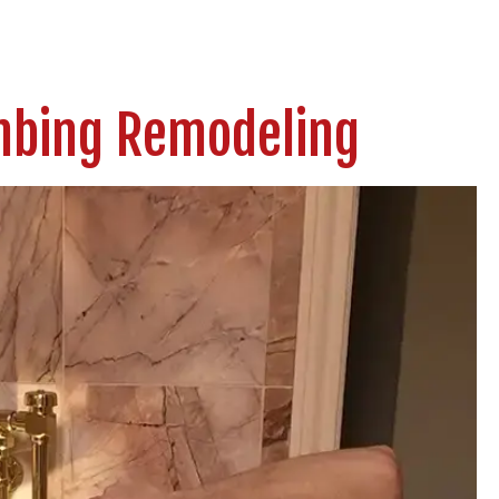
umbing Remodeling