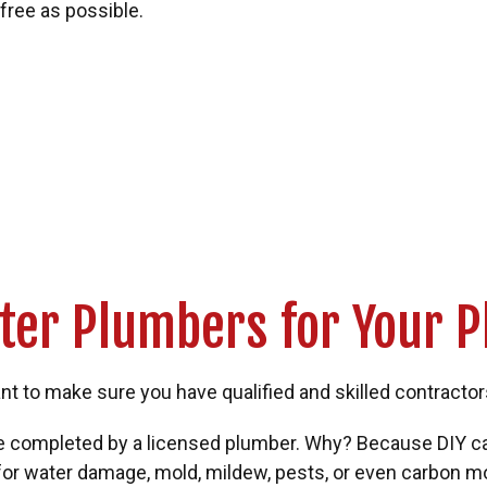
free as possible.
ter Plumbers for Your 
 to make sure you have qualified and skilled contractors o
 be completed by a licensed plumber. Why? Because DIY 
k for water damage, mold, mildew, pests, or even carbon 