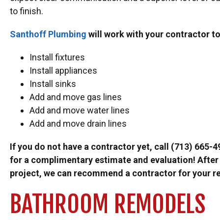
to finish.
Santhoff Plumbing
will work with your contractor to
Install fixtures
Install appliances
Install sinks
Add and move gas lines
Add and move water lines
Add and move drain lines
If you do not have a contractor yet, call (713) 665-4
for a complimentary estimate and evaluation! After 
project, we can recommend a contractor for your r
BATHROOM REMODELS