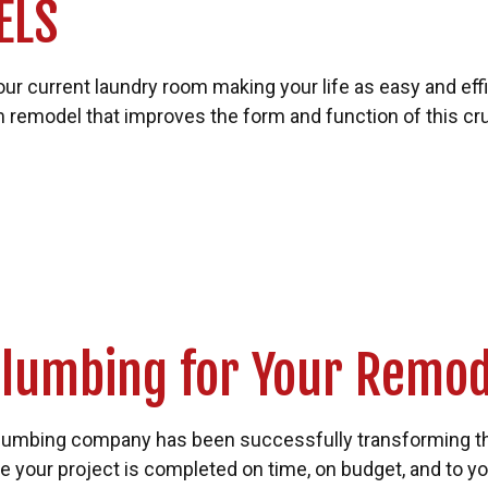
ELS
s your current laundry room making your life as easy and ef
remodel that improves the form and function of this cru
lumbing for Your Remod
plumbing company has been successfully transforming 
e your project is completed on time, on budget, and to y