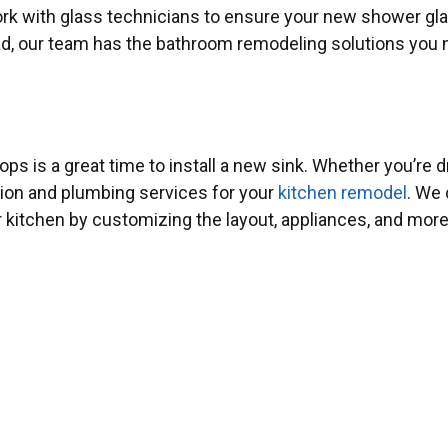
 work with glass technicians to ensure your new shower g
ead, our team has the bathroom remodeling solutions you 
ps is a great time to install a new sink. Whether you’re
ation and plumbing services for your
kitchen remodel
. We 
r kitchen by customizing the layout, appliances, and more