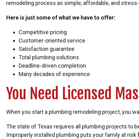
remodeling process as simple, affordable, and stress-
Here is just some of what we have to offer:
Competitive pricing
Customer-oriented service
Satisfaction guarantee
Total plumbing solutions
Deadline-driven completion
Many decades of experience
You Need Licensed Mas
When you start a plumbing remodeling project, you want
The state of Texas requires all plumbing projects to
Improperly installed plumbing puts your family at ris