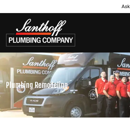
Ask
Plumbing Remodeling