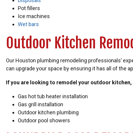
Disposals
Pot fillers
Ice machines
Wet bars
Outdoor Kitchen Remo
Our Houston plumbing remodeling professionals’ expert
can upgrade your space by ensuring it has all of the ap
If you are looking to remodel your outdoor kitchen,
Gas hot tub heater installation
Gas grill installation
Outdoor kitchen plumbing
Outdoor pool showers