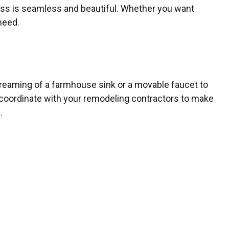
lass is seamless and beautiful. Whether you want
need.
 dreaming of a farmhouse sink or a movable faucet to
coordinate with your remodeling contractors to make
.