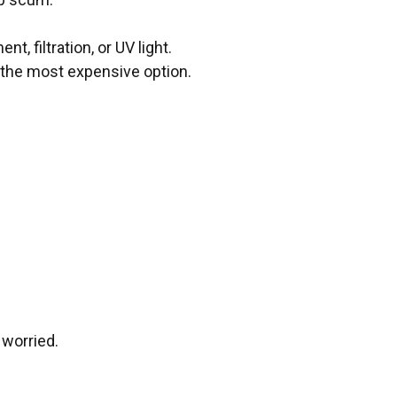
, filtration, or UV light.
y the most expensive option.
 worried.