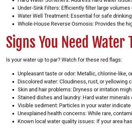
Under-Sink Filters: Efficiently filter large volumes
Water Well Treatment: Essential for safe drinking w
Whole-House Reverse Osmosis: Provides the highest
Signs You Need Water 
Is your water up to par? Watch for these red flags:
Unpleasant taste or odor: Metallic, chlorine-like, 
Discolored water: Cloudiness, rust, or yellowing c
Skin and hair problems: Dryness or irritation might
Stained dishes and laundry: Hard water minerals 
Visible sediment: Particles in your water indicate
Unexplained health concerns: While rare, contami
Known local water quality issues: If your area has