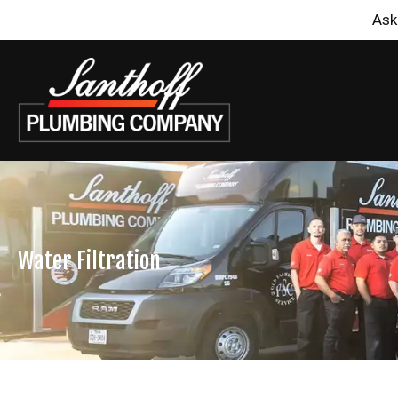
Ask
Water Filtration