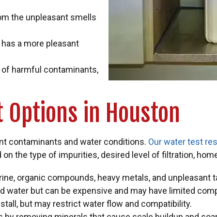
rom the unpleasant smells
 has a more pleasant
n of harmful contaminants,
 Options in Houston
ent contaminants and water conditions.
Our water test res
on the type of impurities, desired level of filtration, hom
orine, organic compounds, heavy metals, and unpleasant 
red water but can be expensive and may have limited compa
tall, but may restrict water flow and compatibility.
s by removing minerals that cause scale buildup and so