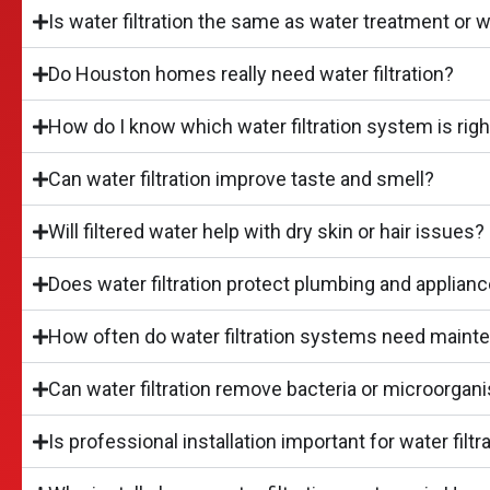
Is water filtration the same as water treatment or 
Do Houston homes really need water filtration?
How do I know which water filtration system is rig
Can water filtration improve taste and smell?
Will filtered water help with dry skin or hair issues?
Does water filtration protect plumbing and applian
How often do water filtration systems need maint
Can water filtration remove bacteria or microorga
Is professional installation important for water fil