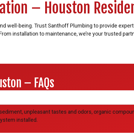
llation – Houston Reside
 and well-being. Trust Santhoff Plumbing to provide expert 
 From installation to maintenance, we’re your trusted part
uston – FAQs
?
sediment, unpleasant tastes and odors, organic compoun
ystem installed.