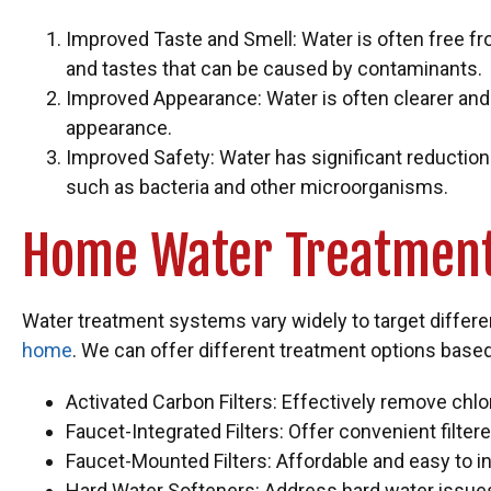
Improved Taste and Smell: Water is often free f
and tastes that can be caused by contaminants.
Improved Appearance: Water is often clearer and
appearance.
Improved Safety: Water has significant reductio
such as bacteria and other microorganisms.
Home Water Treatment
Water treatment systems vary widely to target differ
home
. We can offer different treatment options based 
Activated Carbon Filters: Effectively remove chl
Faucet-Integrated Filters: Offer convenient filte
Faucet-Mounted Filters: Affordable and easy to ins
Hard Water Softeners: Address hard water issue