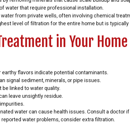
 of water that require professional installation.
ater from private wells, often involving chemical treatment
 level of filtration for the entire home but is typicall
Treatment in Your Home
or earthy flavors indicate potential contaminants.
an signal sediment, minerals, or pipe issues.
 be linked to water quality.
can leave unsightly residue.
 impurities.
nated water can cause health issues. Consult a doctor if
 reported water problems, consider extra filtration.