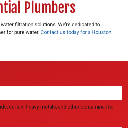
ntial Plumbers
water filtration solutions. We’re dedicated to
ner for pure water.
Contact us today for a Houston
ds, certain heavy metals, and other contaminants.