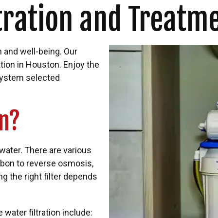
tration and Treatm
h and well-being. Our
ation in Houston. Enjoy the
n system selected
on?
water. There are various
rbon to reverse osmosis,
 the right filter depends
ter filtration include: