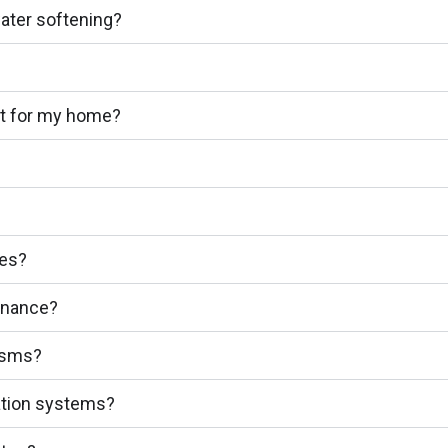
water softening?
ht for my home?
ces?
enance?
nisms?
tration systems?