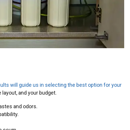
ults will guide us in selecting the best option for your
e layout, and your budget.
tastes and odors.
tibility.
ap scum.