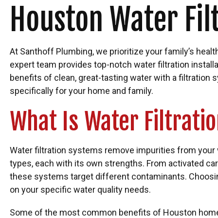
Houston Water Fil
At Santhoff Plumbing, we prioritize your family’s healt
expert team provides top-notch water filtration install
benefits of clean, great-tasting water with a filtratio
specifically for your home and family.
What Is Water Filtrati
Water filtration systems remove impurities from your 
types, each with its own strengths. From activated ca
these systems target different contaminants. Choosing
on your specific water quality needs.
Some of the most common benefits of Houston home wa