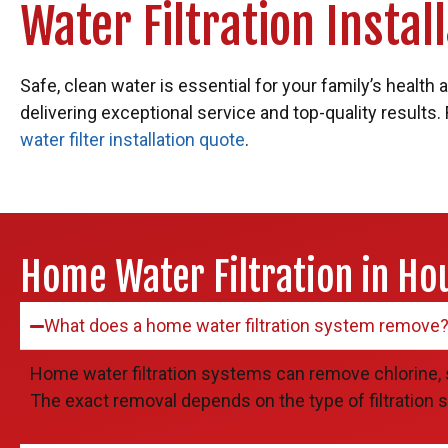
Water Filtration Insta
Safe, clean water is essential for your family’s health
delivering exceptional service and top-quality results.
water filter installation quote
.
Home Water Filtration in Ho
What does a home water filtration system remove
Home water filtration systems can remove chlorine, 
The exact removal depends on the type of filtration s