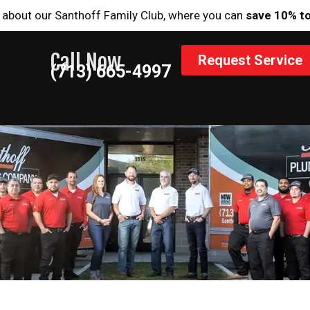
 about our Santhoff Family Club, where you can
save 10% t
Call Now
Request Service
(713) 665-4997