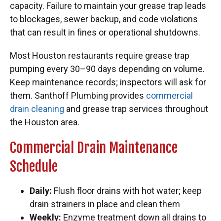
capacity. Failure to maintain your grease trap leads
to blockages, sewer backup, and code violations
that can result in fines or operational shutdowns.
Most Houston restaurants require grease trap
pumping every 30–90 days depending on volume.
Keep maintenance records; inspectors will ask for
them. Santhoff Plumbing provides
commercial
drain cleaning
and grease trap services throughout
the Houston area.
Commercial Drain Maintenance
Schedule
Daily:
Flush floor drains with hot water; keep
drain strainers in place and clean them
Weekly:
Enzyme treatment down all drains to