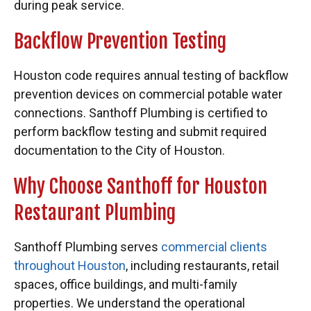
during peak service.
Backflow Prevention Testing
Houston code requires annual testing of backflow
prevention devices on commercial potable water
connections. Santhoff Plumbing is certified to
perform backflow testing and submit required
documentation to the City of Houston.
Why Choose Santhoff for Houston
Restaurant Plumbing
Santhoff Plumbing serves
commercial clients
throughout Houston
, including restaurants, retail
spaces, office buildings, and multi-family
properties. We understand the operational