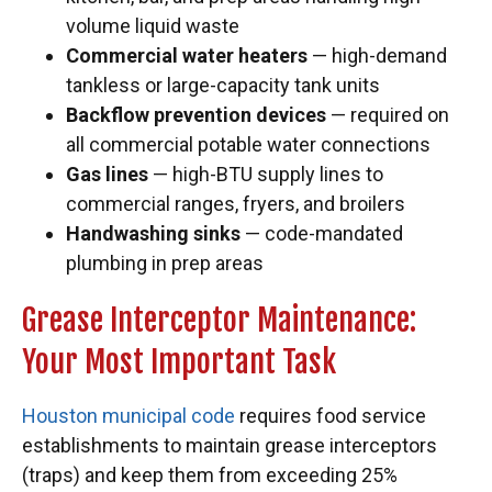
volume liquid waste
Commercial water heaters
— high-demand
tankless or large-capacity tank units
Backflow prevention devices
— required on
all commercial potable water connections
Gas lines
— high-BTU supply lines to
commercial ranges, fryers, and broilers
Handwashing sinks
— code-mandated
plumbing in prep areas
Grease Interceptor Maintenance:
Your Most Important Task
Houston municipal code
requires food service
establishments to maintain grease interceptors
(traps) and keep them from exceeding 25%