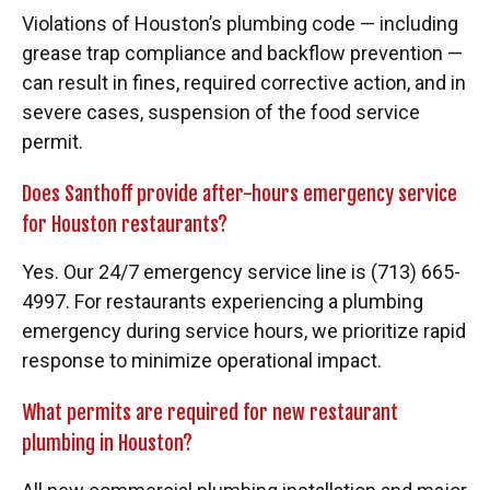
Violations of Houston’s plumbing code — including
grease trap compliance and backflow prevention —
can result in fines, required corrective action, and in
severe cases, suspension of the food service
permit.
Does Santhoff provide after-hours emergency service
for Houston restaurants?
Yes. Our 24/7 emergency service line is (713) 665-
4997. For restaurants experiencing a plumbing
emergency during service hours, we prioritize rapid
response to minimize operational impact.
What permits are required for new restaurant
plumbing in Houston?