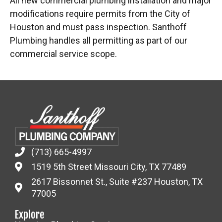
All new commercial plumbing installation and major
modifications require permits from the City of
Houston and must pass inspection. Santhoff
Plumbing handles all permitting as part of our
commercial service scope.
(713) 665-4997
1519 5th Street Missouri City, TX 77489
2617 Bissonnet St., Suite #237 Houston, TX
77005
Explore