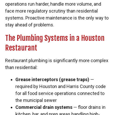
operations run harder, handle more volume, and
face more regulatory scrutiny than residential
systems. Proactive maintenance is the only way to
stay ahead of problems.
The Plumbing Systems in a Houston
Restaurant
Restaurant plumbing is significantly more complex
than residential:
Grease interceptors (grease traps)
—
required by Houston and Harris County code
for all food service operations connected to
the municipal sewer
Commercial drain systems
— floor drains in
kitchen, bar, and prep areas handling high-