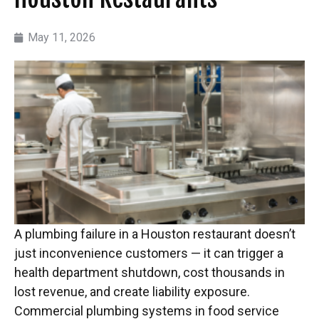
May 11, 2026
A plumbing failure in a Houston restaurant doesn’t
just inconvenience customers — it can trigger a
health department shutdown, cost thousands in
lost revenue, and create liability exposure.
Commercial plumbing systems in food service