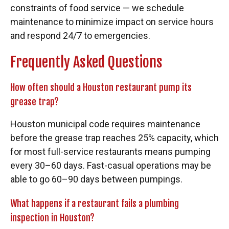
constraints of food service — we schedule
maintenance to minimize impact on service hours
and respond 24/7 to emergencies.
Frequently Asked Questions
How often should a Houston restaurant pump its
grease trap?
Houston municipal code requires maintenance
before the grease trap reaches 25% capacity, which
for most full-service restaurants means pumping
every 30–60 days. Fast-casual operations may be
able to go 60–90 days between pumpings.
What happens if a restaurant fails a plumbing
inspection in Houston?