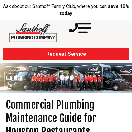
Ask about our Santhoff Family Club, where you can
save 10%
today
Request Service
Our Blog
Commercial Plumbing
Maintenance Guide for
Houston Restaurants