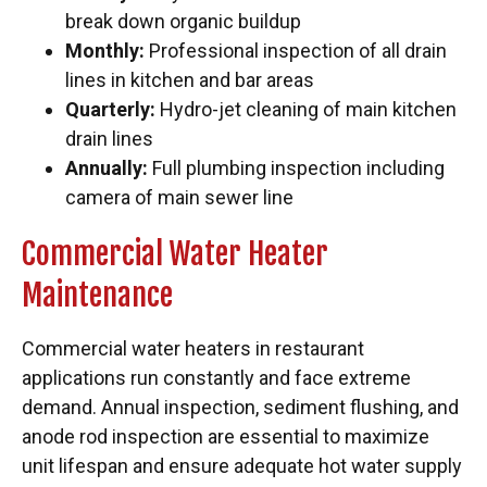
break down organic buildup
Monthly:
Professional inspection of all drain
lines in kitchen and bar areas
Quarterly:
Hydro-jet cleaning of main kitchen
drain lines
Annually:
Full plumbing inspection including
camera of main sewer line
Commercial Water Heater
Maintenance
Commercial water heaters in restaurant
applications run constantly and face extreme
demand. Annual inspection, sediment flushing, and
anode rod inspection are essential to maximize
unit lifespan and ensure adequate hot water supply