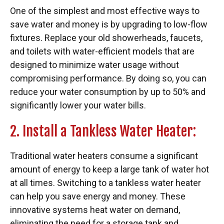
One of the simplest and most effective ways to
save water and money is by upgrading to low-flow
fixtures. Replace your old showerheads, faucets,
and toilets with water-efficient models that are
designed to minimize water usage without
compromising performance. By doing so, you can
reduce your water consumption by up to 50% and
significantly lower your water bills.
2. Install a Tankless Water Heater:
Traditional water heaters consume a significant
amount of energy to keep a large tank of water hot
at all times. Switching to a tankless water heater
can help you save energy and money. These
innovative systems heat water on demand,
eliminating the need for a storage tank and