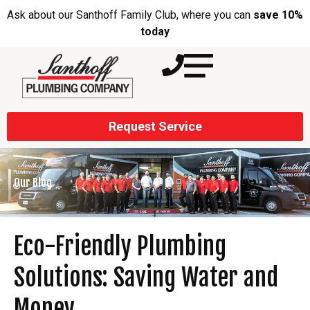
Ask about our Santhoff Family Club, where you can
save 10%
today
Request Service
Our Blog
Eco-Friendly Plumbing
Solutions: Saving Water and
Money