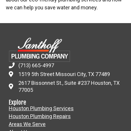
we can help you save water and money.
(713) 665-4997
1519 5th Street Missouri City, TX 77489
2617 Bissonnet St., Suite #237 Houston, TX
77005
Explore
Houston Plumbing Services
Houston Plumbing Repairs
Areas We Serve