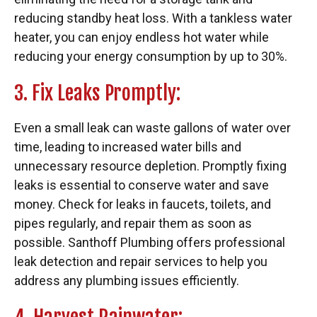
reducing standby heat loss. With a tankless water
heater, you can enjoy endless hot water while
reducing your energy consumption by up to 30%.
3. Fix Leaks Promptly:
Even a small leak can waste gallons of water over
time, leading to increased water bills and
unnecessary resource depletion. Promptly fixing
leaks is essential to conserve water and save
money. Check for leaks in faucets, toilets, and
pipes regularly, and repair them as soon as
possible. Santhoff Plumbing offers professional
leak detection and repair services to help you
address any plumbing issues efficiently.