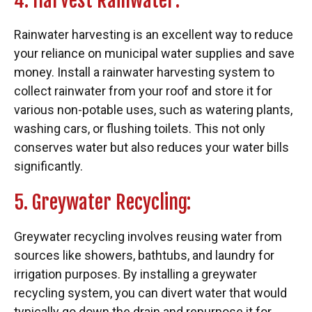
4. Harvest Rainwater:
Rainwater harvesting is an excellent way to reduce
your reliance on municipal water supplies and save
money. Install a rainwater harvesting system to
collect rainwater from your roof and store it for
various non-potable uses, such as watering plants,
washing cars, or flushing toilets. This not only
conserves water but also reduces your water bills
significantly.
5. Greywater Recycling:
Greywater recycling involves reusing water from
sources like showers, bathtubs, and laundry for
irrigation purposes. By installing a greywater
recycling system, you can divert water that would
typically go down the drain and repurpose it for