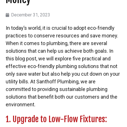
December 31, 2023
In today’s world, it is crucial to adopt eco-friendly
practices to conserve resources and save money.
When it comes to plumbing, there are several
solutions that can help us achieve both goals. In
this blog post, we will explore five practical and
effective eco-friendly plumbing solutions that not
only save water but also help you cut down on your
utility bills. At Santhoff Plumbing, we are
committed to providing sustainable plumbing
solutions that benefit both our customers and the
environment.
1. Upgrade to Low-Flow Fixtures: