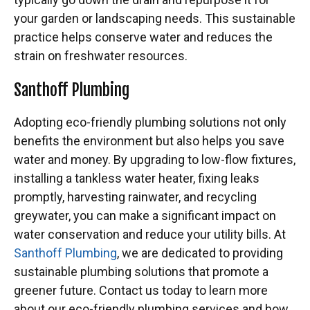
your garden or landscaping needs. This sustainable
practice helps conserve water and reduces the
strain on freshwater resources.
Santhoff Plumbing
Adopting eco-friendly plumbing solutions not only
benefits the environment but also helps you save
water and money. By upgrading to low-flow fixtures,
installing a tankless water heater, fixing leaks
promptly, harvesting rainwater, and recycling
greywater, you can make a significant impact on
water conservation and reduce your utility bills. At
Santhoff Plumbing
, we are dedicated to providing
sustainable plumbing solutions that promote a
greener future. Contact us today to learn more
about our eco-friendly plumbing services and how