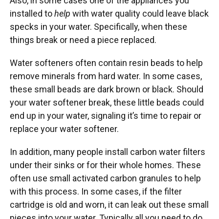
Also, in some cases one of the appliances you
installed to
help
with water quality could leave black
specks in your water. Specifically, when these
things break or need a piece replaced.
Water softeners often contain resin beads to help
remove minerals from hard water. In some cases,
these small beads are dark brown or black. Should
your water softener break, these little beads could
end up in your water, signaling it’s time to repair or
replace your water softener.
In addition, many people install carbon water filters
under their sinks or for their whole homes. These
often use small activated carbon granules to help
with this process. In some cases, if the filter
cartridge is old and worn, it can leak out these small
pieces into your water. Typically all you need to do