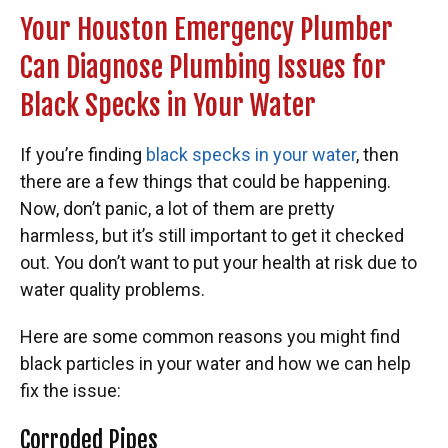
Your Houston Emergency Plumber
Can Diagnose Plumbing Issues for
Black Specks in Your Water
If you’re finding
black specks in your water
, then
there are a few things that could be happening.
Now, don’t panic, a lot of them are pretty
harmless,
but it’s still important to get it checked
out. You don’t want to put your health at risk due to
water quality problems.
Here are some common reasons you might find
black particles in your water and how we can help
fix the issue:
Corroded Pipes