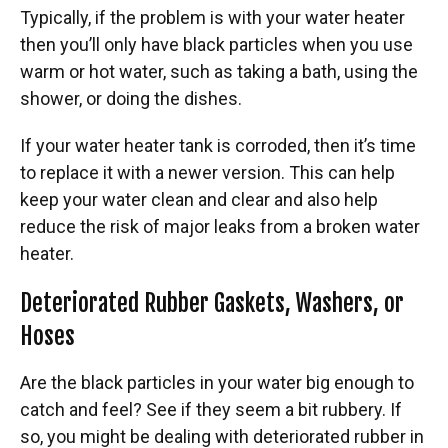
Typically, if the problem is with your water heater
then you’ll only have black particles when you use
warm or hot water, such as taking a bath, using the
shower, or doing the dishes.
If your water heater tank is corroded, then it’s time
to replace it with a newer version. This can help
keep your water clean and clear and also help
reduce the risk of major leaks from a broken water
heater.
Deteriorated Rubber Gaskets, Washers, or
Hoses
Are the black particles in your water big enough to
catch and feel? See if they seem a bit rubbery. If
so, you might be dealing with deteriorated rubber in