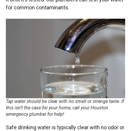
for common contaminants.
Tap water should be clear with no smell or strange taste. If
this isn’t the case for your home, call your Houston
emergency plumber for help!
Safe drinking water is typically clear with no odor or