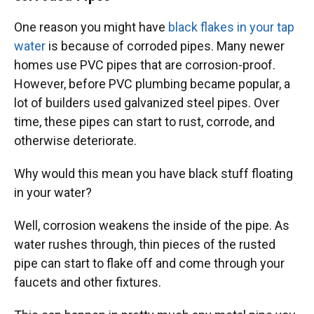
One reason you might have
black flakes in your tap
water
is because of corroded pipes. Many newer
homes use PVC pipes that are corrosion-proof.
However, before PVC plumbing became popular, a
lot of builders used galvanized steel pipes. Over
time, these pipes can start to rust, corrode, and
otherwise deteriorate.
Why would this mean you have black stuff floating
in your water?
Well, corrosion weakens the inside of the pipe. As
water rushes through, thin pieces of the rusted
pipe can start to flake off and come through your
faucets and other fixtures.