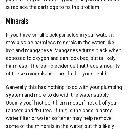
is replace the cartridge to fix the problem.
Minerals
If you have small black particles in your water, it
may also be harmless minerals in the water, like
iron and manganese. Manganese turns black when
exposed to oxygen and can look bad, but is likely
harmless. There’s no evidence that trace amounts
of these minerals are harmful for your health.
Generally this has nothing to do with your plumbing
system and more to do with the water supply.
Usually you’ll notice it from most, if not all, of your
faucets and fixtures. If this is the case, a home
water filter or water softener may help remove
some of the minerals in the water, but this likely