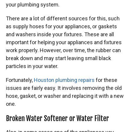
your plumbing system.
There are a lot of different sources for this, such
as supply hoses for your appliances, or gaskets
and washers inside your fixtures. These are all
important for helping your appliances and fixtures
work properly. However, over time, the rubber can
break down and may start leaving small black
particles in your water.
Fortunately,
Houston plumbing repairs
for these
issues are fairly easy. It involves removing the old
hose, gasket, or washer and replacing it with a new
one.
Broken Water Softener or Water Filter