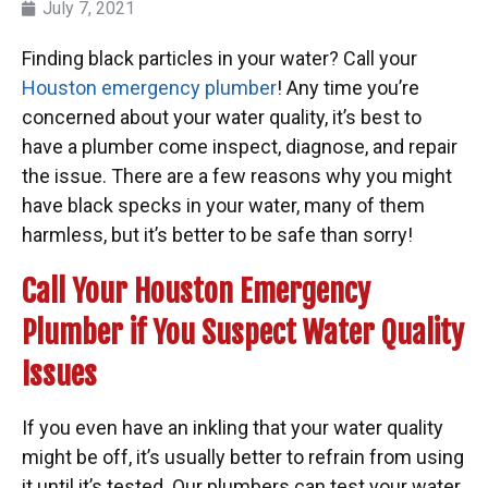
July 7, 2021
Finding black particles in your water? Call your
Houston emergency plumber
! Any time you’re
concerned about your water quality, it’s best to
have a plumber come inspect, diagnose, and repair
the issue. There are a few reasons why you might
have black specks in your water, many of them
harmless, but it’s better to be safe than sorry!
Call Your Houston Emergency
Plumber if You Suspect Water Quality
Issues
If you even have an inkling that your water quality
might be off, it’s usually better to refrain from using
it until it’s tested. Our plumbers can test your water