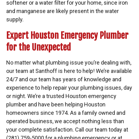
softener or a water filter for your home, since iron
and manganese are likely present in the water
supply.
Expert Houston Emergency Plumber
for the Unexpected
No matter what plumbing issue you’re dealing with,
our team at Santhoff is here to help! We’re available
24/7 and our team has years of knowledge and
experience to help repair your plumbing issues, day
or night. We’re a trusted Houston emergency
plumber and have been helping Houston
homeowners since 1974. As a family owned and
operated business, we accept nothing less than
your complete satisfaction. Call our team today at
(281) 759-5000 for a plumbing emergency or at