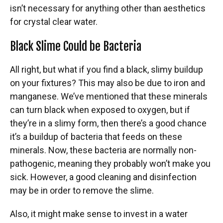
isn’t necessary for anything other than aesthetics
for crystal clear water.
Black Slime Could be Bacteria
All right, but what if you find a black, slimy buildup
on your fixtures? This may also be due to iron and
manganese. We’ve mentioned that these minerals
can turn black when exposed to oxygen, but if
they’re in a slimy form, then there’s a good chance
it’s a buildup of bacteria that feeds on these
minerals. Now, these bacteria are normally non-
pathogenic, meaning they probably won’t make you
sick. However, a good cleaning and disinfection
may be in order to remove the slime.
Also, it might make sense to invest in a water