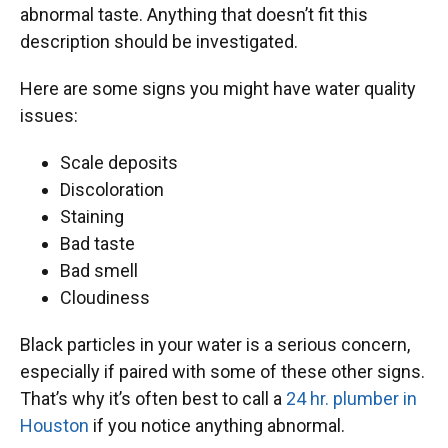
abnormal taste. Anything that doesn’t fit this
description should be investigated.
Here are some signs you might have water quality
issues:
Scale deposits
Discoloration
Staining
Bad taste
Bad smell
Cloudiness
Black particles in your water is a serious concern,
especially if paired with some of these other signs.
That’s why it’s often best to call a
24 hr. plumber in
Houston
if you notice anything abnormal.