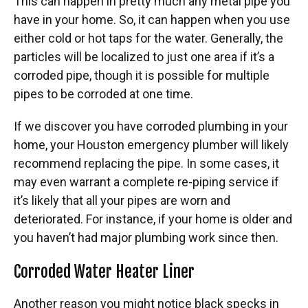
This can happen in pretty much any metal pipe you
have in your home. So, it can happen when you use
either cold or hot taps for the water. Generally, the
particles will be localized to just one area if it’s a
corroded pipe, though it is possible for multiple
pipes to be corroded at one time.
If we discover you have corroded plumbing in your
home, your Houston emergency plumber will likely
recommend replacing the pipe. In some cases, it
may even warrant a complete re-piping service if
it’s likely that all your pipes are worn and
deteriorated. For instance, if your home is older and
you haven’t had major plumbing work since then.
Corroded Water Heater Liner
Another reason you might notice black specks in