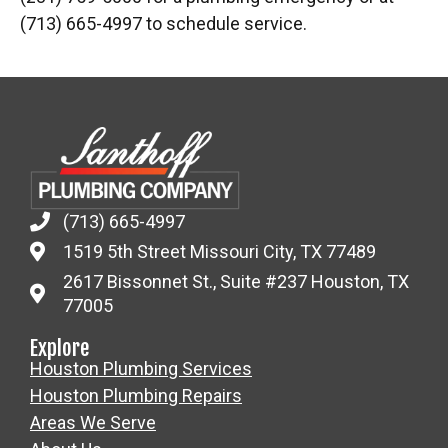
(713) 665-4997 to schedule service.
(713) 665-4997
1519 5th Street Missouri City, TX 77489
2617 Bissonnet St., Suite #237 Houston, TX
77005
Explore
Houston Plumbing Services
Houston Plumbing Repairs
Areas We Serve