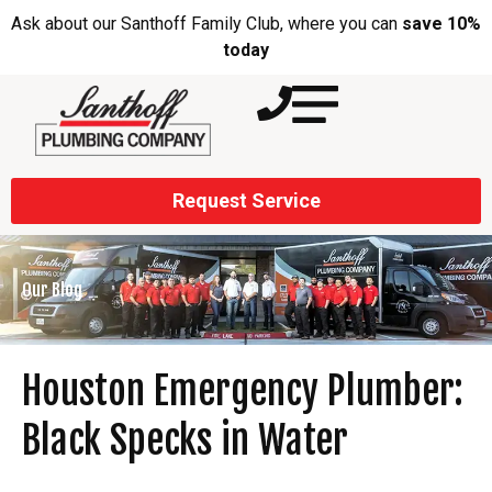
Ask about our Santhoff Family Club, where you can
save 10%
today
Request Service
Our Blog
Houston Emergency Plumber:
Black Specks in Water