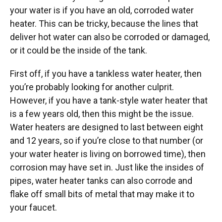
your water is if you have an old, corroded water
heater. This can be tricky, because the lines that
deliver hot water can also be corroded or damaged,
or it could be the inside of the tank.
First off, if you have a tankless water heater, then
you’re probably looking for another culprit.
However, if you have a tank-style water heater that
is a few years old, then this might be the issue.
Water heaters are designed to last between eight
and 12 years, so if you’re close to that number (or
your water heater is living on borrowed time), then
corrosion may have set in. Just like the insides of
pipes, water heater tanks can also corrode and
flake off small bits of metal that may make it to
your faucet.