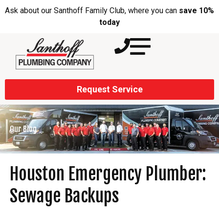
Ask about our Santhoff Family Club, where you can
save 10%
today
Request Service
Our Blog
Houston Emergency Plumber:
Sewage Backups