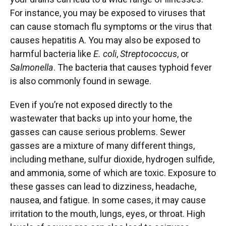
For instance, you may be exposed to viruses that
can cause stomach flu symptoms or the virus that
causes hepatitis A. You may also be exposed to
harmful bacteria like
E. coli
,
Streptococcus
, or
Salmonella
. The bacteria that causes typhoid fever
is also commonly found in sewage.
Even if you’re not exposed directly to the
wastewater that backs up into your home, the
gasses can cause serious problems. Sewer
gasses are a mixture of many different things,
including methane, sulfur dioxide, hydrogen sulfide,
and ammonia, some of which are toxic. Exposure to
these gasses can lead to dizziness, headache,
nausea, and fatigue. In some cases, it may cause
irritation to the mouth, lungs, eyes, or throat. High