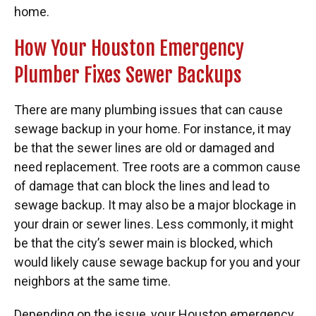
home.
How Your Houston Emergency
Plumber Fixes Sewer Backups
There are many plumbing issues that can cause
sewage backup in your home. For instance, it may
be that the sewer lines are old or damaged and
need replacement. Tree roots are a common cause
of damage that can block the lines and lead to
sewage backup. It may also be a major blockage in
your drain or sewer lines. Less commonly, it might
be that the city’s sewer main is blocked, which
would likely cause sewage backup for you and your
neighbors at the same time.
Depending on the issue, your Houston emergency