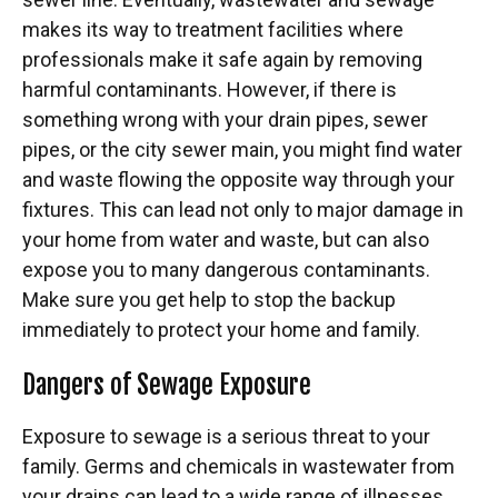
makes its way to treatment facilities where
professionals make it safe again by removing
harmful contaminants. However, if there is
something wrong with your drain pipes, sewer
pipes, or the city sewer main, you might find water
and waste flowing the opposite way through your
fixtures. This can lead not only to major damage in
your home from water and waste, but can also
expose you to many dangerous contaminants.
Make sure you get help to stop the backup
immediately to protect your home and family.
Dangers of Sewage Exposure
Exposure to sewage
is a serious threat to your
family. Germs and chemicals in wastewater from
your drains can lead to a wide range of illnesses.