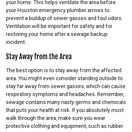
your home. This helps ventilate the area before
your Houston emergency plumber arrives to
prevent a buildup of sewer gasses and foul odors.
Ventilation will be important for safety and for
restoring your home after a sewage backup
incident.
Stay Away from the Area
The best option is to stay away from the affected
area. You might even consider standing outside to
stay far away from sewer gasses, which can cause
respiratory symptoms and headaches. Remember,
sewage contains many nasty germs and chemicals
that puts your health at risk. If you absolutely must
walk through the area, make sure you wear
protective clothing and equipment, such as rubber