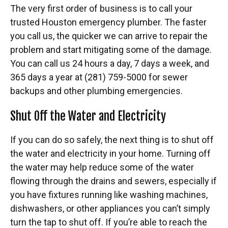
The very first order of business is to call your
trusted Houston emergency plumber. The faster
you call us, the quicker we can arrive to repair the
problem and start mitigating some of the damage.
You can call us 24 hours a day, 7 days a week, and
365 days a year at (281) 759-5000 for sewer
backups and other plumbing emergencies.
Shut Off the Water and Electricity
If you can do so safely, the next thing is to shut off
the water and electricity in your home. Turning off
the water may help reduce some of the water
flowing through the drains and sewers, especially if
you have fixtures running like washing machines,
dishwashers, or other appliances you can’t simply
turn the tap to shut off. If you’re able to reach the