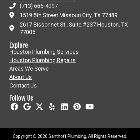
(713) 665-4997
1519 5th Street Missouri City, TX 77489
2617 Bissonnet St., Suite #237 Houston, TX
77005
Explore
Houston Plumbing Services
Houston Plumbing Repairs
Areas We Serve
About Us
Contact Us
Follow Us
Copyright © 2026 Santhoff Plumbing, All Rights Reserved.