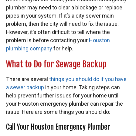
plumber may need to clear a blockage or replace
pipes in your system. If it’s a city sewer main
problem, then the city will need to fix the issue.
However, it’s often difficult to tell where the
problem is before contacting your
Houston
plumbing company
for help.
What to Do for Sewage Backup
There are several
things you should do if you have
a sewer backup
in your home. Taking steps can
help prevent further issues for your home until
your Houston emergency plumber can repair the
issue. Here are some things you should do:
Call Your Houston Emergency Plumber