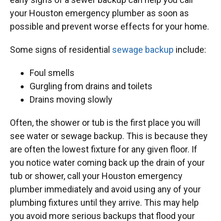
your Houston emergency plumber as soon as
possible and prevent worse effects for your home.
Some signs of residential
sewage backup
include:
Foul smells
Gurgling from drains and toilets
Drains moving slowly
Often, the shower or tub is the first place you will
see water or sewage backup. This is because they
are often the lowest fixture for any given floor. If
you notice water coming back up the drain of your
tub or shower, call your Houston emergency
plumber immediately and avoid using any of your
plumbing fixtures until they arrive. This may help
you avoid more serious backups that flood your