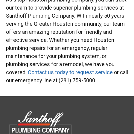
our team to provide superior plumbing services at
Santhoff Plumbing Company. With nearly 50 years
serving the Greater Houston community, our team
offers an amazing reputation for friendly and
effective service. Whether you need Houston
plumbing repairs for an emergency, regular
maintenance for your plumbing system, or
plumbing services for a remodel, we have you
covered.
Contact us today to request service
or call
our emergency line at (281) 759-5000.