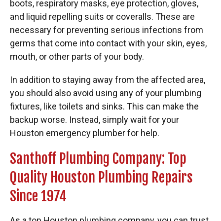
boots, respiratory masks, eye protection, gloves,
and liquid repelling suits or coveralls. These are
necessary for preventing serious infections from
germs that come into contact with your skin, eyes,
mouth, or other parts of your body.
In addition to staying away from the affected area,
you should also avoid using any of your plumbing
fixtures, like toilets and sinks. This can make the
backup worse. Instead, simply wait for your
Houston emergency plumber for help.
Santhoff Plumbing Company: Top
Quality Houston Plumbing Repairs
Since 1974
As a top Houston plumbing company, you can trust