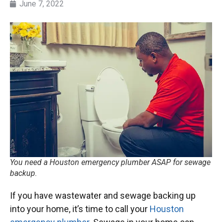
June 7, 2022
You need a Houston emergency plumber ASAP for sewage
backup.
If you have wastewater and sewage backing up
into your home, it’s time to call your
Houston