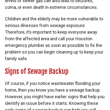
levels of sewer gas can also lead to seizures,
coma, or even death in extreme circumstances.
Children and the elderly may be more vulnerable to
serious illnesses from sewage exposure.
Therefore, it’s important to keep everyone away
from the affected area and call your Houston
emergency plumber as soon as possible to fix the
problem so you can begin cleaning up to keep your
family safe.
Signs of Sewage Backup
Of course, if you notice wastewater flooding your
home, then you know you have a sewage backup.
However, you might have earlier signs that help you
identify an issue before it starts. Knowing these
early signs of a sewer backup can help you call