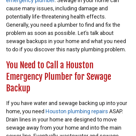
emergency plumber
. Sewage in your home can
cause many issues, including damage and
potentially life-threatening health effects.
Generally, you need a plumber to find and fix the
problem as soon as possible. Let’s talk about
sewage backups in your home and what you need
to do if you discover this nasty plumbing problem.
You Need to Call a Houston
Emergency Plumber for Sewage
Backup
If you have water and sewage backing up into your
home, you need
Houston plumbing repairs
ASAP.
Drain lines in your home are designed to move
sewage away from your home and into the main
sewer line. Eventually, wastewater and sewage