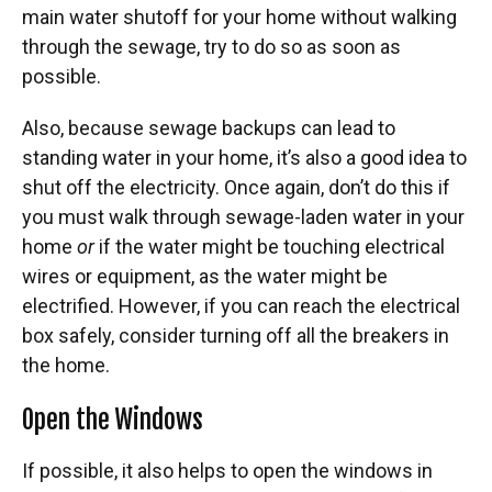
main water shutoff for your home without walking
through the sewage, try to do so as soon as
possible.
Also, because sewage backups can lead to
standing water in your home, it’s also a good idea to
shut off the electricity. Once again, don’t do this if
you must walk through sewage-laden water in your
home
or
if the water might be touching electrical
wires or equipment, as the water might be
electrified. However, if you can reach the electrical
box safely, consider turning off all the breakers in
the home.
Open the Windows
If possible, it also helps to open the windows in