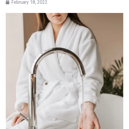
February 18, 2022