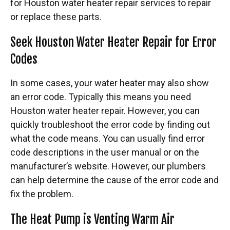
for
Houston water heater repair services to repair
or replace these parts.
Seek Houston Water Heater Repair for Error
Codes
In some cases, your water heater may also show
an error code. Typically this means you need
Houston water heater repair. However, you can
quickly troubleshoot the error code by finding out
what the code means. You can usually find error
code descriptions in the user manual or on the
manufacturer’s website. However, our plumbers
can help determine the cause of the error code and
fix the problem.
The Heat Pump is Venting Warm Air