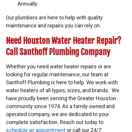
Annually
Our plumbers are here to help with quality
maintenance and repairs you can rely on.
Need Houston Water Heater Repair?
Call Santhoff Plumbing Company
Whether you need water heater repairs or are
looking for regular maintenance, our team at
Santhoff Plumbing is here to help. We work with
water heaters of all types, sizes, and brands. We
have proudly been serving the Greater Houston
community since 1974. As a family owned and
operated company, we are dedicated to your
complete satisfaction. Reach out today to
schedule an appointment
or call our 24/7