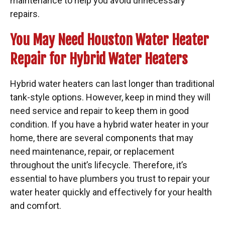
maintenance to help you avoid unnecessary
repairs.
You May Need Houston Water Heater
Repair for Hybrid Water Heaters
Hybrid water heaters can last longer than traditional
tank-style options. However, keep in mind they will
need service and repair to keep them in good
condition. If you have a hybrid water heater in your
home, there are several components that may
need maintenance, repair, or replacement
throughout the unit’s lifecycle. Therefore, it’s
essential to have plumbers you trust to repair your
water heater quickly and effectively for your health
and comfort.