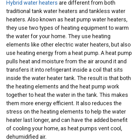
Hybrid water heaters
are different from both
traditional tank water heaters and tankless water
heaters. Also known as heat pump water heaters,
they use two types of heating equipment to warm
the water for your home. They use heating
elements like other electric water heaters, but also
use heating energy from a heat pump. A heat pump
pulls heat and moisture from the air around it and
transfers it into refrigerant inside a coil that sits
inside the water heater tank. The result is that both
the heating elements and the heat pump work
together to heat the water in the tank. This makes
them more energy efficient. It also
reduces the
stress on the heating elements to help the water
heater last longer, and can have the added benefit
of cooling your home, as heat pumps vent cool,
dehumidified air.