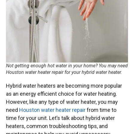
Not getting enough hot water in your home? You may need
Houston water heater repair for your hybrid water heater.
Hybrid water heaters are becoming more popular
as an energy efficient choice for water heating.
However, like any type of water heater, you may
need
Houston water heater repair
from time to
time for your unit. Let’s talk about hybrid water
heaters, common troubleshooting tips, and