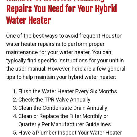
Repairs You Need for Your Hybrid
Water Heater
One of the best ways to avoid frequent Houston
water heater repairs is to perform proper
maintenance for your water heater. You can
typically find specific instructions for your unit in
the user manual. However, here are a few general
tips to help maintain your hybrid water heater:
Flush the Water Heater Every Six Months
Check the TPR Valve Annually
Clean the Condensate Drain Annually
Clean or Replace the Filter Monthly or
Quarterly Per Manufacturer Guidelines
Have a Plumber Inspect Your Water Heater