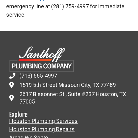
emergency line at (281) 759-4997 for immediate
service.
(713) 665-4997
1519 5th Street Missouri City, TX 77489
2617 Bissonnet St., Suite #237 Houston, TX
77005
Explore
Houston Plumbing Services
Houston Plumbing Repairs
Areas We Serve