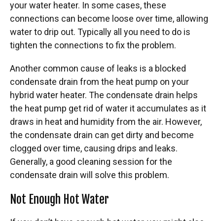
your water heater. In some cases, these
connections can become loose over time, allowing
water to drip out. Typically all you need to do is
tighten the connections to fix the problem.
Another common cause of leaks is a blocked
condensate drain from the heat pump on your
hybrid water heater. The condensate drain helps
the heat pump get rid of water it accumulates as it
draws in heat and humidity from the air. However,
the condensate drain can get dirty and become
clogged over time, causing drips and leaks.
Generally, a good cleaning session for the
condensate drain will solve this problem.
Not Enough Hot Water