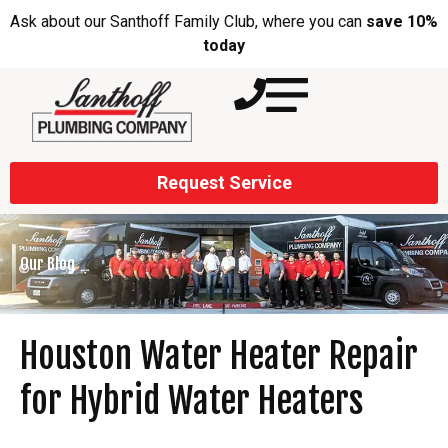
Ask about our Santhoff Family Club, where you can
save 10%
today
Request Service
Our Blog
Houston Water Heater Repair
for Hybrid Water Heaters