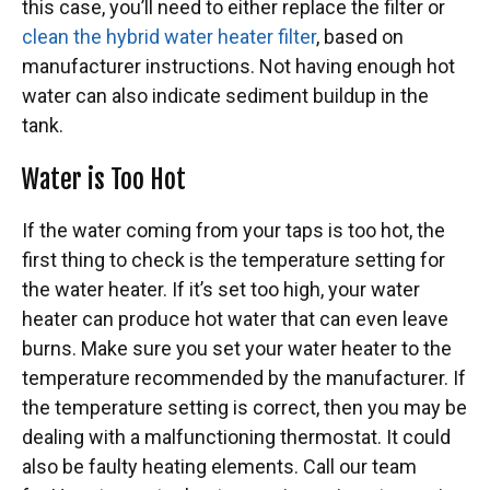
this case, you’ll need to either replace the filter or
clean the hybrid water heater filter
, based on
manufacturer instructions. Not having enough hot
water can also indicate sediment buildup in the
tank.
Water is Too Hot
If the water coming from your taps is too hot, the
first thing to check is the temperature setting for
the water heater. If it’s set too high, your water
heater can produce hot water that can even leave
burns. Make sure you set your water heater to the
temperature recommended by the manufacturer. If
the temperature setting is correct, then you may be
dealing with a malfunctioning thermostat. It could
also be faulty heating elements. Call our team