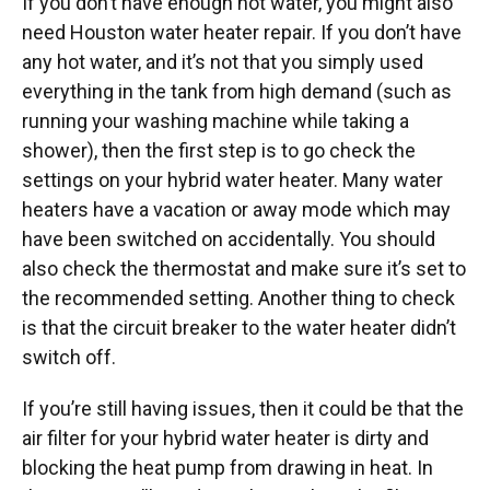
If you don’t have enough hot water, you might also
need Houston water heater repair. If you don’t have
any hot water, and it’s not that you simply used
everything in the tank from high demand (such as
running your washing machine while taking a
shower), then the first step is to go check the
settings on your hybrid water heater. Many water
heaters have a vacation or away mode which may
have been switched on accidentally. You should
also check the thermostat and make sure it’s set to
the recommended setting. Another thing to check
is that the circuit breaker to the water heater didn’t
switch off.
If you’re still having issues, then it could be that the
air filter for your hybrid water heater is dirty and
blocking the heat pump from drawing in heat. In