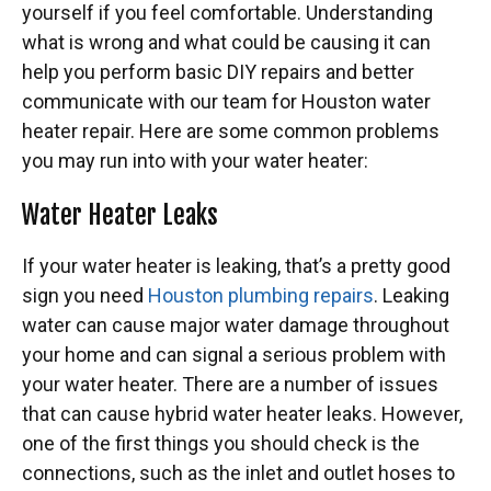
yourself if you feel comfortable. Understanding
what is wrong and what could be causing it can
help you perform basic DIY repairs and better
communicate with our team for Houston water
heater repair. Here are some common problems
you may run into with your water heater:
Water Heater Leaks
If your water heater is leaking, that’s a pretty good
sign you need
Houston plumbing repairs
. Leaking
water can cause major water damage throughout
your home and can signal a serious problem with
your water heater. There are a number of issues
that can cause hybrid water heater leaks. However,
one of the first things you should check is the
connections, such as the inlet and outlet hoses to