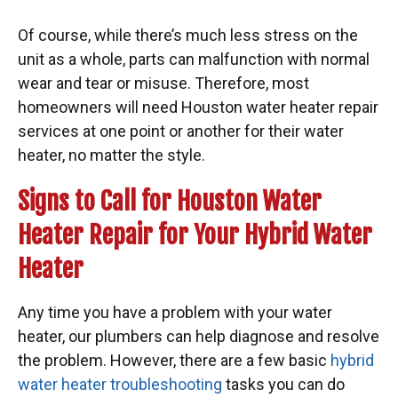
Of course, while there’s much less stress on the
unit as a whole, parts can malfunction with normal
wear and tear or misuse. Therefore, most
homeowners will need Houston water heater repair
services at one point or another for their water
heater, no matter the style.
Signs to Call for Houston Water
Heater Repair for Your Hybrid Water
Heater
Any time you have a problem with your water
heater, our plumbers can help diagnose and resolve
the problem. However, there are a few basic
hybrid
water heater troubleshooting
tasks you can do