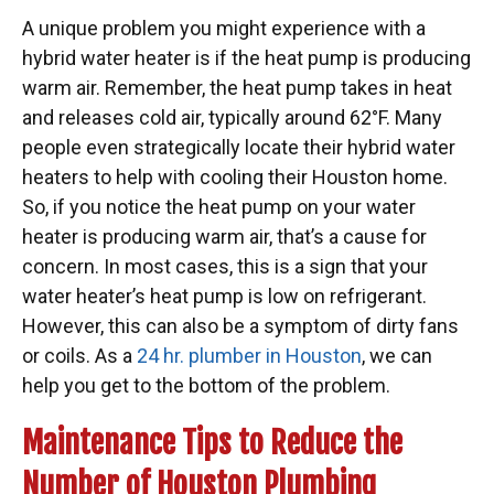
A unique problem you might experience with a
hybrid water heater is if the heat pump is producing
warm air. Remember, the heat pump takes in heat
and releases cold air, typically around 62°F. Many
people even strategically locate their hybrid water
heaters to help with cooling their Houston home.
So, if you notice the heat pump on your water
heater is producing warm air, that’s a cause for
concern. In most cases, this is a sign that your
water heater’s heat pump is low on refrigerant.
However, this can also be a symptom of dirty fans
or coils. As a
24 hr. plumber in Houston
, we can
help you get to the bottom of the problem.
Maintenance Tips to Reduce the
Number of Houston Plumbing