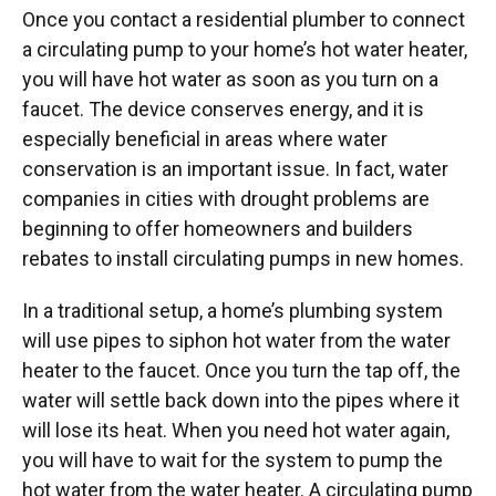
Once you contact a residential plumber to connect
a circulating pump to your home’s hot water heater,
you will have hot water as soon as you turn on a
faucet. The device conserves energy, and it is
especially beneficial in areas where water
conservation is an important issue. In fact, water
companies in cities with drought problems are
beginning to offer homeowners and builders
rebates to install circulating pumps in new homes.
In a traditional setup, a home’s plumbing system
will use pipes to siphon hot water from the water
heater to the faucet. Once you turn the tap off, the
water will settle back down into the pipes where it
will lose its heat. When you need hot water again,
you will have to wait for the system to pump the
hot water from the water heater. A circulating pump