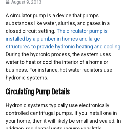
August 9, 2013
A circulator pump is a device that pumps
substances like water, slurries, and gases in a
closed circuit setting.
The circulator pump is
installed by a plumber in homes and large
structures to provide hydronic heating and cooling.
During the hydronic process, the system uses
water to heat or cool the interior of a home or
business. For instance, hot water radiators use
hydronic systems.
Circulating Pump Details
Hydronic systems typically use electronically
controlled centrifugal pumps. If you install one in
your home, then it will likely be small and sealed. In
addition, residential units require very little