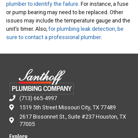
plumber to identify the failure.
For instance, a fuse
or pump bearing may need to be replaced. Other
issues may include the temperature gauge and the
unit’s timer. Also,
for plumbing leak detection, be
sure to contact a professional plumber
.
(713) 665-4997
1519 5th Street Missouri City, TX 77489
2617 Bissonnet St., Suite #237 Houston, TX
77005
Explore