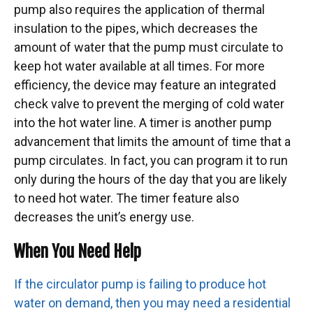
pump also requires the application of thermal
insulation to the pipes, which decreases the
amount of water that the pump must circulate to
keep hot water available at all times. For more
efficiency, the device may feature an integrated
check valve to prevent the merging of cold water
into the hot water line. A timer is another pump
advancement that limits the amount of time that a
pump circulates. In fact, you can program it to run
only during the hours of the day that you are likely
to need hot water. The timer feature also
decreases the unit’s energy use.
When You Need Help
If the circulator pump is failing to produce hot
water on demand, then you may need a residential