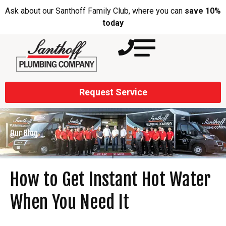
Ask about our Santhoff Family Club, where you can
save 10%
today
Request Service
Our Blog
How to Get Instant Hot Water
When You Need It