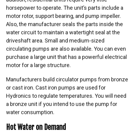
horsepower to operate. The unit’s parts include a
motor rotor, support bearing, and pump impeller.
Also, the manufacturer seals the parts inside the
water circuit to maintain a watertight seal at the
driveshaft area. Small and medium-sized
circulating pumps are also available. You can even
purchase a large unit that has a powerful electrical
motor for a large structure.
Manufacturers build circulator pumps from bronze
or cast iron. Cast iron pumps are used for
Hydronics to regulate temperatures. You will need
a bronze unit if you intend to use the pump for
water consumption.
Hot Water on Demand