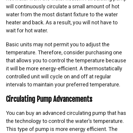
will continuously circulate a small amount of hot
water from the most distant fixture to the water
heater and back. As a result, you will not have to
wait for hot water.
Basic units may not permit you to adjust the
temperature. Therefore, consider purchasing one
that allows you to control the temperature because
it will be more energy-efficient. A thermostatically
controlled unit will cycle on and off at regular
intervals to maintain your preferred temperature.
Circulating Pump Advancements
You can buy an advanced circulating pump that has
the technology to control the water’s temperature.
This type of pump is more energy efficient. The