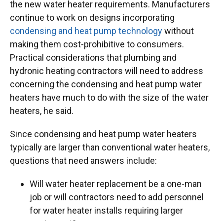
the new water heater requirements. Manufacturers
continue to work on designs incorporating
condensing and heat pump technology
without
making them cost-prohibitive to consumers.
Practical considerations that plumbing and
hydronic heating contractors will need to address
concerning the condensing and heat pump water
heaters have much to do with the size of the water
heaters, he said.
Since condensing and heat pump water heaters
typically are larger than conventional water heaters,
questions that need answers include:
Will water heater replacement be a one-man
job or will contractors need to add personnel
for water heater installs requiring larger