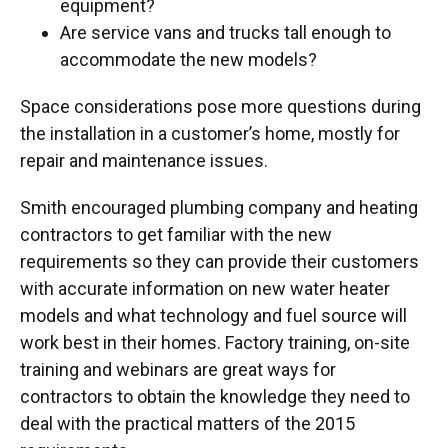
equipment?
Are service vans and trucks tall enough to
accommodate the new models?
Space considerations pose more questions during
the installation in a customer’s home, mostly for
repair and maintenance issues.
Smith encouraged plumbing company and heating
contractors to get familiar with the new
requirements so they can provide their customers
with accurate information on new water heater
models and what technology and fuel source will
work best in their homes. Factory training, on-site
training and webinars are great ways for
contractors to obtain the knowledge they need to
deal with the practical matters of the 2015