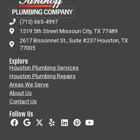
(713) 665-4997
1519 5th Street Missouri City, TX 77489
2617 Bissonnet St., Suite #237 Houston, TX
77005
Explore
Houston Plumbing Services
Houston Plumbing Repairs
Areas We Serve
About Us
Contact Us
Follow Us