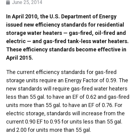
June 25, 2014
In April 2010, the U.S. Department of Energy
issued new efficiency standards for residential
storage water heaters — gas-fired, oil-fired and
electric — and gas-fired tank-less water heaters.
These efficiency standards become effective in
April 2015.
The current efficiency standards for gas-fired
storage units require an Energy Factor of 0.59. The
new standards will require gas-fired water heaters
less than 55 gal. to have an EF of 0.62 and gas-fired
units more than 55 gal. to have an EF of 0.76. For
electric storage, standards will increase from the
current 0.90 EF to 0.95 for units less than 55 gal.
and 2.00 for units more than 55 gal.