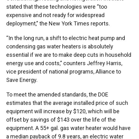
stated that these technologies were “too
expensive and not ready for widespread
deployment,” the New York Times reports.
“In the long run, a shift to electric heat pump and
condensing gas water heaters is absolutely
essential if we are to make deep cuts in household
energy use and costs,” counters Jeffrey Harris,
vice president of national programs, Alliance to
Save Energy.
To meet the amended standards, the DOE
estimates that the average installed price of such
equipment will increase by $120, which will be
offset by savings of $143 over the life of the
equipment. A 55+ gal. gas water heater would have
a median payback of 9.8 years, an electric water