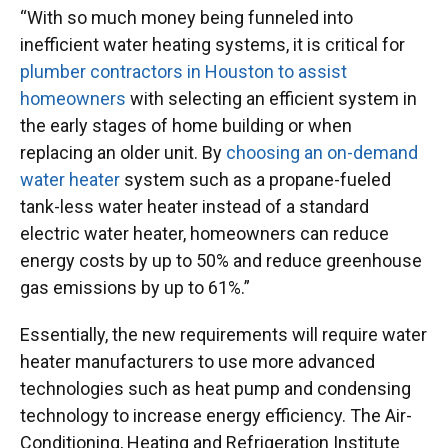
“With so much money being funneled into
inefficient water heating systems, it is critical for
plumber contractors in Houston to assist
homeowners
with selecting an efficient system in
the early stages of home building or when
replacing an older unit. By
choosing an on-demand
water heater
system such as a propane-fueled
tank-less water heater instead of a standard
electric water heater, homeowners can reduce
energy costs by up to 50% and reduce greenhouse
gas emissions by up to 61%.”
Essentially, the new requirements will require water
heater manufacturers to use more advanced
technologies such as heat pump and condensing
technology to increase energy efficiency. The Air-
Conditioning, Heating and Refrigeration Institute