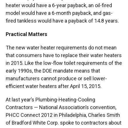
heater would have a 6-year payback, an oil-fired
model would have a 6-month payback, and gas-
fired tankless would have a payback of 14.8 years.
Practical Matters
The new water heater requirements do not mean
that consumers have to replace their water heaters
in 2015. Like the low-flow toilet requirements of the
early 1990s, the DOE mandate means that
manufacturers cannot produce or sell lower-
efficient water heaters after April 15, 2015.
At last year’s Plumbing-Heating-Cooling
Contractors — National Association’s convention,
PHCC Connect 2012 in Philadelphia, Charles Smith
of Bradford White Corp. spoke to contractors about