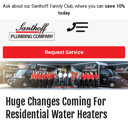
Ask about our Santhoff Family Club, where you can
save 10%
today
Request Service
Our Blog
Huge Changes Coming For
Residential Water Heaters