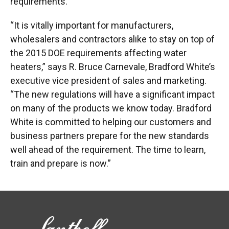
requirements.
“It is vitally important for manufacturers,
wholesalers and contractors alike to stay on top of
the 2015 DOE requirements affecting water
heaters,” says R. Bruce Carnevale, Bradford White’s
executive vice president of sales and marketing.
“The new regulations will have a significant impact
on many of the products we know today. Bradford
White is committed to helping our customers and
business partners prepare for the new standards
well ahead of the requirement. The time to learn,
train and prepare is now.”