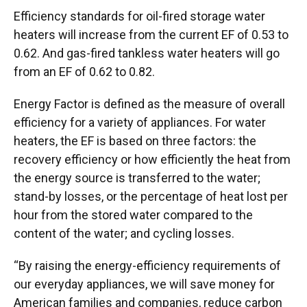
Efficiency standards for oil-fired storage water
heaters will increase from the current EF of 0.53 to
0.62. And gas-fired tankless water heaters will go
from an EF of 0.62 to 0.82.
Energy Factor is defined as the measure of overall
efficiency for a variety of appliances. For water
heaters, the EF is based on three factors: the
recovery efficiency or how efficiently the heat from
the energy source is transferred to the water;
stand-by losses, or the percentage of heat lost per
hour from the stored water compared to the
content of the water; and cycling losses.
“By raising the energy-efficiency requirements of
our everyday appliances, we will save money for
American families and companies, reduce carbon