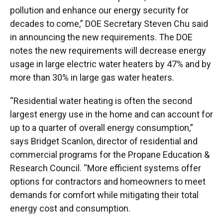
pollution and enhance our energy security for
decades to come,” DOE Secretary Steven Chu said
in announcing the new requirements. The DOE
notes the new requirements will decrease energy
usage in large electric water heaters by 47% and by
more than 30% in large gas water heaters.
“Residential water heating is often the second
largest energy use in the home and can account for
up to a quarter of overall energy consumption,”
says Bridget Scanlon, director of residential and
commercial programs for the Propane Education &
Research Council. “More efficient systems offer
options for contractors and homeowners to meet
demands for comfort while mitigating their total
energy cost and consumption.