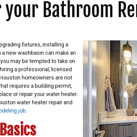
or your Bathroom R
pgrading fixtures, installing a
g in a new washbasin can make an
h you may be tempted to take on
ring a professional, licensed
st Houston homeowners are not
hat requires a building permit,
lace or repair your water heater.
ouston water heater repair and
deling job
.
Basics