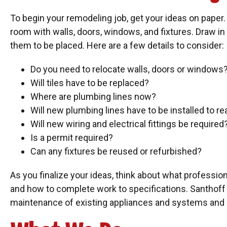
To begin your remodeling job, get your ideas on paper
room with walls, doors, windows, and fixtures. Draw in
them to be placed. Here are a few details to consider:
Do you need to relocate walls, doors or windows
Will tiles have to be replaced?
Where are plumbing lines now?
Will new plumbing lines have to be installed to r
Will new wiring and electrical fittings be required
Is a permit required?
Can any fixtures be reused or refurbished?
As you finalize your ideas, think about what professio
and how to complete work to specifications. Santhof
maintenance of existing appliances and systems and n