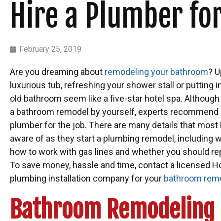
Hire a Plumber f
February 25, 2019
Are you dreaming about
remodeling your bathroom
? U
luxurious tub, refreshing your shower stall or puttin
old bathroom seem like a five-star hotel spa. Althoug
a bathroom remodel by yourself, experts recommend hi
plumber for the job. There are many details that mo
aware of as they start a plumbing remodel, including w
how to work with gas lines and whether you should rep
To save money, hassle and time, contact a licensed H
plumbing installation company for your
bathroom remo
Bathroom Remodeling 