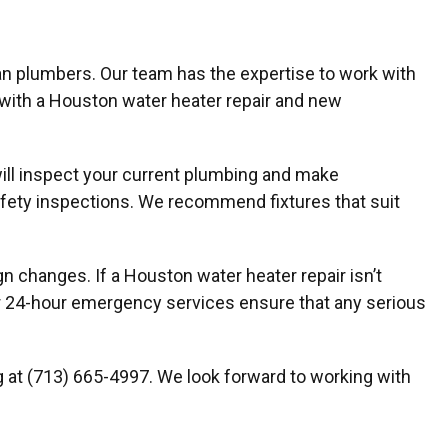
n plumbers. Our team has the expertise to work with
 with a Houston water heater repair and new
will inspect your current plumbing and make
fety inspections. We recommend fixtures that suit
changes. If a Houston water heater repair isn’t
our 24-hour emergency services ensure that any serious
ng at (713) 665-4997. We look forward to working with