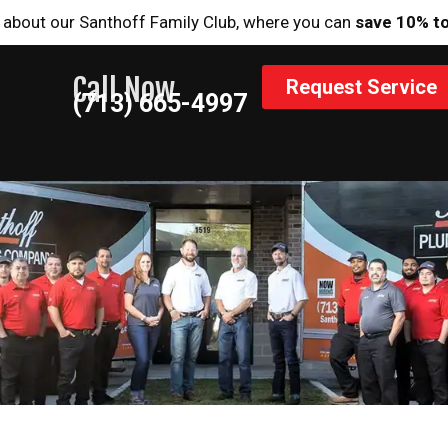
 about our Santhoff Family Club, where you can
save 10% t
Call Now
Request Service
(713) 665-4997