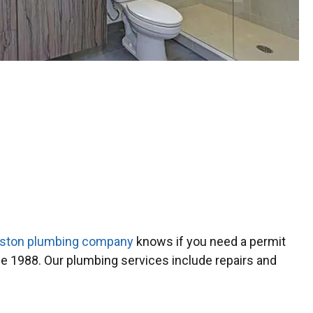
ston plumbing company
knows if you need a permit
 1988. Our plumbing services include repairs and