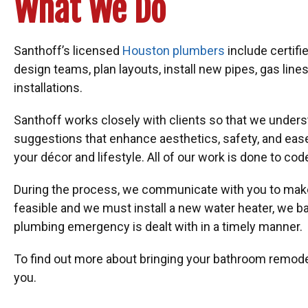
What We Do
Santhoff’s licensed
Houston plumbers
include certif
design teams, plan layouts, install new pipes, gas li
installations.
Santhoff works closely with clients so that we unders
suggestions that enhance aesthetics, safety, and eas
your décor and lifestyle. All of our work is done to cod
During the process, we communicate with you to make 
feasible and we must install a new water heater, we b
plumbing emergency is dealt with in a timely manner.
To find out more about bringing your bathroom remodeli
you.