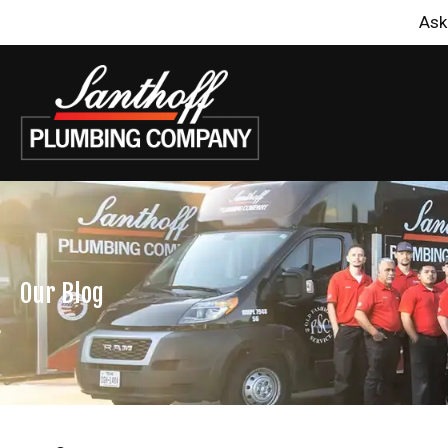
Ask
Our Blog