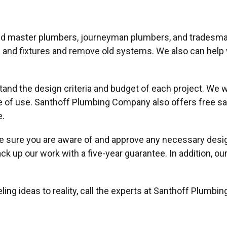
ied master plumbers, journeyman plumbers, and tradesma
nes and fixtures and remove old systems. We also can help
tand the design criteria and budget of each project. We 
e of use. Santhoff Plumbing Company also offers free sa
e.
sure you are aware of and approve any necessary design 
ack up our work with a five-year guarantee. In addition, 
ng ideas to reality, call the experts at Santhoff Plumbi