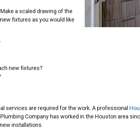
. Make a scaled drawing of the
 new fixtures as you would like
?
each new fixtures?
?
nal services are required for the work. A professional
Hou
f Plumbing Company has worked in the Houston area since
ew installations.