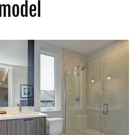
emodel