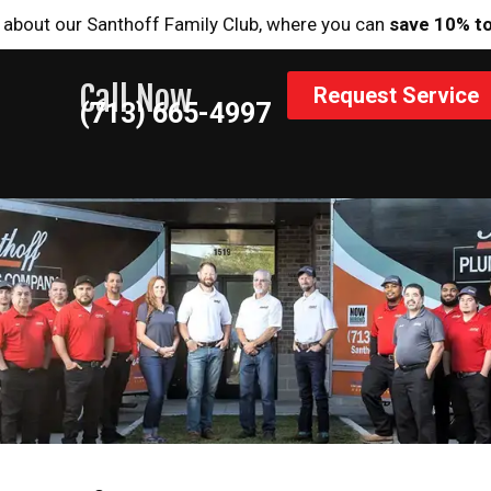
 about our Santhoff Family Club, where you can
save 10% t
Call Now
Request Service
(713) 665-4997