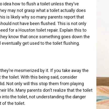
no idea how to flush a toilet unless they’ve
hey may not grasp what a toilet actually does
is is likely why so many parents report that
should not have been flushed. This is not only
eed for a Houston toilet repair. Explain this to
re they know that once something goes down the
l eventually get used to the toilet flushing.
 they’re mesmerized by it. If you take away the
the toilet. With this being said, consider
 lid. Not only will this stop them from playing
their
life. Many parents don’t realize that the toilet
 into the toilet, not understanding the danger
 of the toilet.