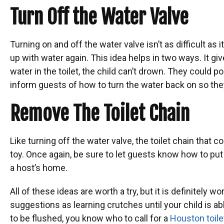
Turn Off the Water Valve
Turning on and off the water valve isn’t as difficult as i
up with water again. This idea helps in two ways. It giv
water in the toilet, the child can’t drown. They could p
inform guests of how to turn the water back on so they
Remove The Toilet Chain
Like turning off the water valve, the toilet chain that c
toy. Once again, be sure to let guests know how to put
a host’s home.
All of these ideas are worth a try, but it is definitely
suggestions as learning crutches until your child is a
to be flushed, you know who to call for a
Houston toilet