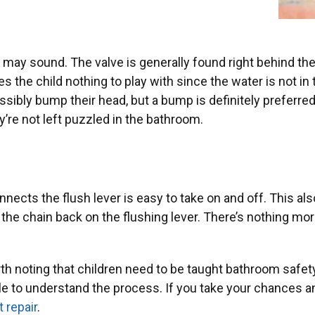
t may sound. The valve is generally found right behind the to
es the child nothing to play with since the water is not in 
ossibly bump their head, but a bump is definitely preferre
’re not left puzzled in the bathroom.
onnects the flush lever is easy to take on and off. This also
 the chain back on the flushing lever. There’s nothing mor
 worth noting that children need to be taught bathroom safe
ble to understand the process. If you take your chances a
 repair
.