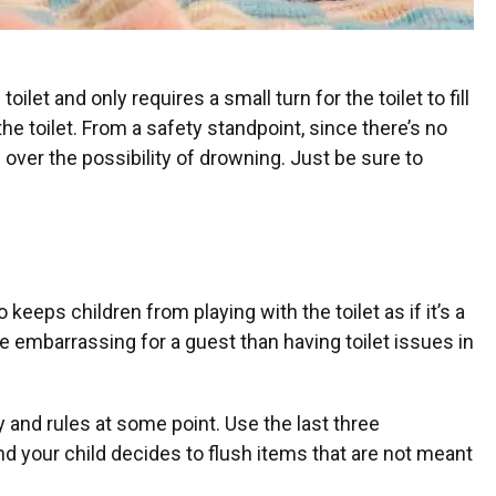
ilet and only requires a small turn for the toilet to fill
the toilet. From a safety standpoint, since there’s no
d over the possibility of drowning. Just be sure to
 keeps children from playing with the toilet as if it’s a
e embarrassing for a guest than having toilet issues in
ty and rules at some point. Use the last three
nd your child decides to flush items that are not meant