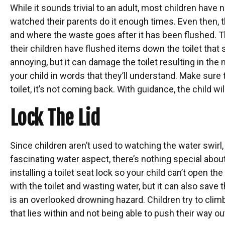
While it sounds trivial to an adult, most children have 
watched their parents do it enough times. Even then, t
and where the waste goes after it has been flushed. Th
their children have flushed items down the toilet that 
annoying, but it can damage the toilet resulting in the n
your child in words that they’ll understand. Make su
toilet, it’s not coming back. With guidance, the child wil
Lock The Lid
Since children aren’t used to watching the water swirl,
fascinating water aspect, there’s nothing special about 
installing a toilet seat lock so your child can’t open the
with the toilet and wasting water, but it can also save 
is an overlooked drowning hazard. Children try to climb
that lies within and not being able to push their way out