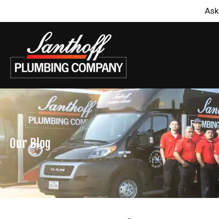
Ask
Our Blog