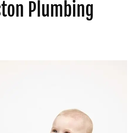
uston Plumbing