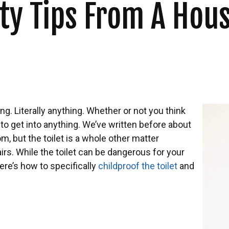
fety Tips From A Ho
ing. Literally anything. Whether or not you think
 to get into anything. We’ve written before about
, but the toilet is a whole other matter
irs. While the toilet can be dangerous for your
Here’s how to specifically
childproof the toilet
and