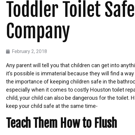
Toddler Toilet Sa
Company
February 2, 2018
Any parent will tell you that children can get into anyth
it’s possible is immaterial because they will find a way
the importance of keeping children safe in the bathroom
especially when it comes to costly Houston toilet repa
child, your child can also be dangerous for the toilet. 
keep your child safe at the same time-
Teach Them How to Flush