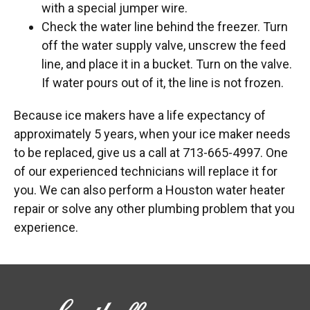
with a special jumper wire.
Check the water line behind the freezer. Turn
off the water supply valve, unscrew the feed
line, and place it in a bucket. Turn on the valve.
If water pours out of it, the line is not frozen.
Because ice makers have a life expectancy of
approximately 5 years, when your ice maker needs
to be replaced, give us a call at 713-665-4997. One
of our experienced technicians will replace it for
you. We can also perform a Houston water heater
repair or solve any other plumbing problem that you
experience.