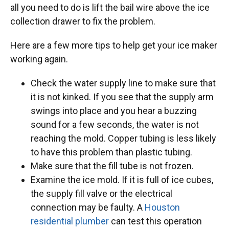
all you need to do is lift the bail wire above the ice
collection drawer to fix the problem.
Here are a few more tips to help get your ice maker
working again.
Check the water supply line to make sure that
it is not kinked. If you see that the supply arm
swings into place and you hear a buzzing
sound for a few seconds, the water is not
reaching the mold. Copper tubing is less likely
to have this problem than plastic tubing.
Make sure that the fill tube is not frozen.
Examine the ice mold. If it is full of ice cubes,
the supply fill valve or the electrical
connection may be faulty. A
Houston
residential plumber
can test this operation