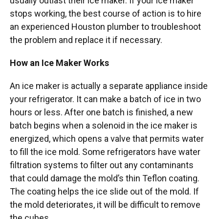
usually outlast their ice maker. If your ice maker
stops working, the best course of action is to hire
an experienced Houston plumber to troubleshoot
the problem and replace it if necessary.
How an Ice Maker Works
An ice maker is actually a separate appliance inside
your refrigerator. It can make a batch of ice in two
hours or less. After one batch is finished, a new
batch begins when a solenoid in the ice maker is
energized, which opens a valve that permits water
to fill the ice mold. Some refrigerators have water
filtration systems to filter out any contaminants
that could damage the mold’s thin Teflon coating.
The coating helps the ice slide out of the mold. If
the mold deteriorates, it will be difficult to remove
the cubes.