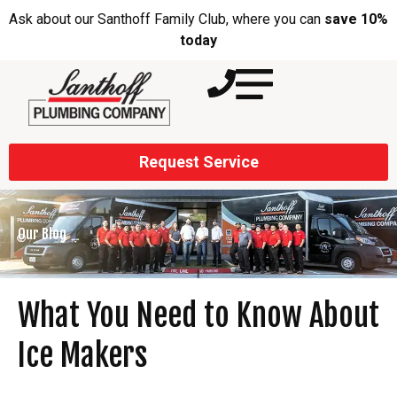
Ask about our Santhoff Family Club, where you can
save 10%
today
Request Service
Our Blog
What You Need to Know About
Ice Makers