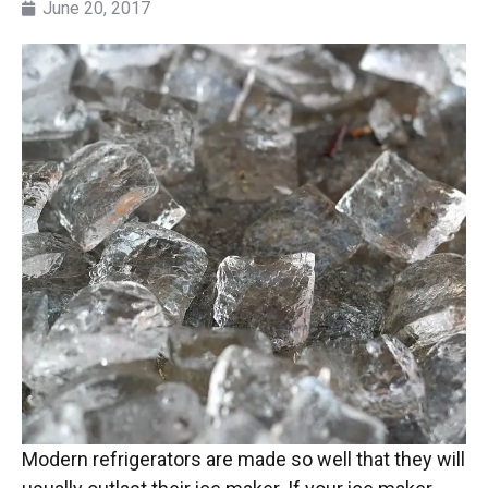
June 20, 2017
Modern refrigerators are made so well that they will