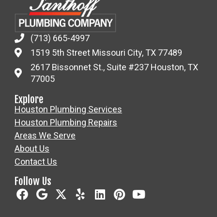
(713) 665-4997
1519 5th Street Missouri City, TX 77489
2617 Bissonnet St., Suite #237 Houston, TX
77005
Explore
Houston Plumbing Services
Houston Plumbing Repairs
Areas We Serve
About Us
Contact Us
Follow Us