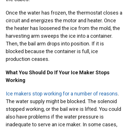
Once the water has frozen, the thermostat closes a
circuit and energizes the motor and heater. Once
the heater has loosened the ice from the mold, the
harvesting arm sweeps the ice into a container.
Then, the bail arm drops into position. If it is
blocked because the container is full, ice
production ceases.
What You Should Do If Your Ice Maker Stops
Working
Ice makers stop working for a number of reasons
.
The water supply might be blocked. The solenoid
stopped working, or the bail wire is lifted. You could
also have problems if the water pressure is
inadequate to serve an ice maker. In some cases,