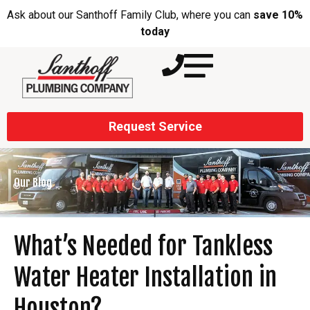
Ask about our Santhoff Family Club, where you can
save 10%
today
Request Service
Our Blog
What’s Needed for Tankless
Water Heater Installation in
Houston?