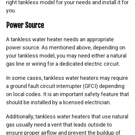
right tankless model for your needs and install it for
you.
Power Source
A tankless water heater needs an appropriate
power source. As mentioned above, depending on
your tankless model, you may need either a natural
gas line or wiring for a dedicated electric circuit.
In some cases, tankless water heaters may require
a ground fault circuit interrupter (GFCI) depending
on local codes. It is an important safety feature that
should be installed by a licensed electrician.
Additionally, tankless water heaters that use natural
gas usually need a vent that leads outside to
ensure proper airflow and prevent the buildup of