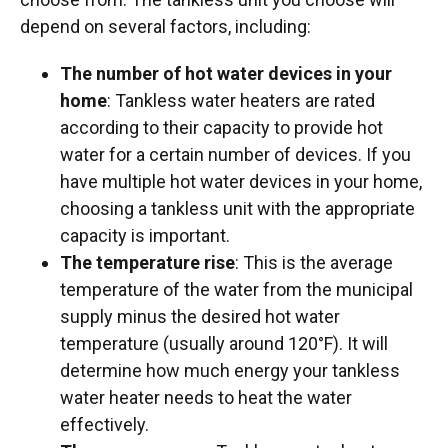
depend on several factors, including:
The number of hot water devices in your
home
: Tankless water heaters are rated
according to their capacity to provide hot
water for a certain number of devices. If you
have multiple hot water devices in your home,
choosing a tankless unit with the appropriate
capacity is important.
The temperature rise
: This is the average
temperature of the water from the municipal
supply minus the desired hot water
temperature (usually around 120°F). It will
determine how much energy your tankless
water heater needs to heat the water
effectively.