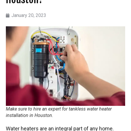
January 20, 2023
Make sure to hire an expert for tankless water heater
installation in Houston.
Water heaters are an integral part of any home.