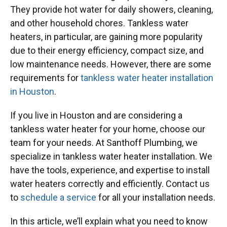
They provide hot water for daily showers, cleaning,
and other household chores. Tankless water
heaters, in particular, are gaining more popularity
due to their energy efficiency, compact size, and
low maintenance needs. However, there are some
requirements for
tankless water heater installation
in Houston
.
If you live in Houston and are considering a
tankless water heater for your home, choose our
team for your needs. At Santhoff Plumbing, we
specialize in tankless water heater installation. We
have the tools, experience, and expertise to install
water heaters correctly and efficiently. Contact us
to
schedule a service
for all your installation needs.
In this article, we’ll explain what you need to know