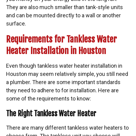
They are also much smaller than tank-style units
and can be mounted directly to a wall or another
surface.
Requirements for Tankless Water
Heater Installation in Houston
Even though tankless water heater installation in
Houston may seem relatively simple, you still need
a plumber. There are some important standards
they need to adhere to for installation.
Here are
some of the
requirements
to know:
The Right Tankless Water Heater
There are many different tankless water heaters to
choose from. The tankless unit you choose will