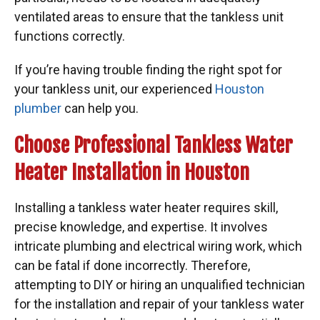
ventilated areas to ensure that the tankless unit
functions correctly.
If you’re having trouble finding the right spot for
your tankless unit, our experienced
Houston
plumber
can help you.
Choose Professional Tankless Water
Heater Installation in Houston
Installing a tankless water heater requires skill,
precise knowledge, and expertise. It involves
intricate plumbing and electrical wiring work, which
can be fatal if done incorrectly. Therefore,
attempting to DIY or hiring an unqualified technician
for the installation and repair of your tankless water