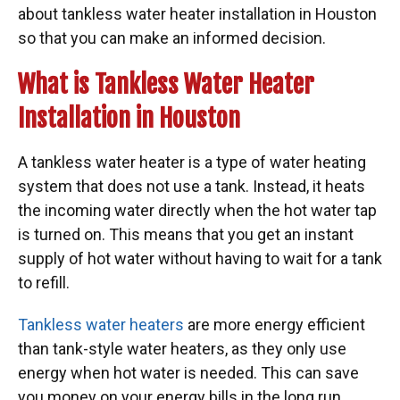
about tankless water heater installation in Houston
so that you can make an informed decision.
What is Tankless Water Heater
Installation in Houston
A tankless water heater is a type of water heating
system that does not use a tank. Instead, it heats
the incoming water directly when the hot water tap
is turned on. This means that you get an instant
supply of hot water without having to wait for a tank
to refill.
Tankless water heaters
are more energy efficient
than tank-style water heaters, as they only use
energy when hot water is needed. This can save
you money on your energy bills in the long run.