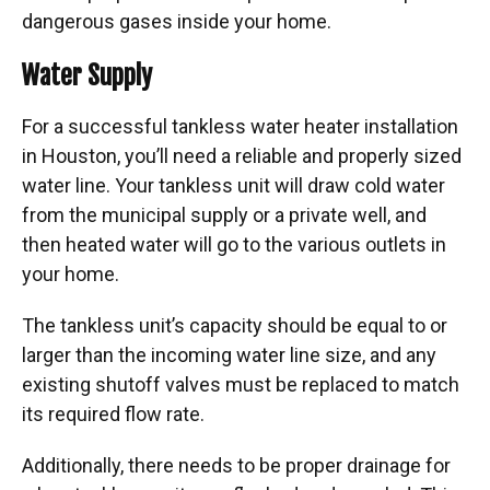
dangerous gases inside your home.
Water Supply
For a successful tankless water heater installation
in Houston, you’ll need a reliable and properly sized
water line. Your tankless unit will draw cold water
from the municipal supply or a private well, and
then heated water will go to the various outlets in
your home.
The tankless unit’s capacity should be equal to or
larger than the incoming water line size, and any
existing shutoff valves must be replaced to match
its required flow rate.
Additionally, there needs to be proper drainage for