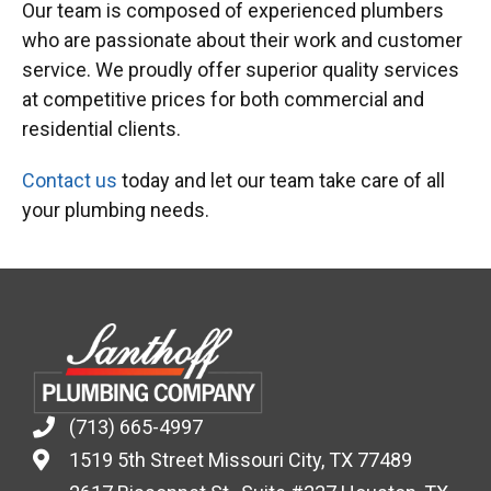
Our team is composed of experienced plumbers
who are passionate about their work and customer
service. We proudly offer superior quality services
at competitive prices for both commercial and
residential clients.
Contact us
today and let our team take care of all
your plumbing needs.
(713) 665-4997
1519 5th Street Missouri City, TX 77489