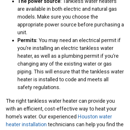
The power source
: Tankless water heaters
are available in both electric and natural gas
models. Make sure you choose the
appropriate power source before purchasing a
unit.
Permits
: You may need an electrical permit if
you’re installing an electric tankless water
heater, as well as a plumbing permit if you’re
changing any of the existing water or gas
piping. This will ensure that the tankless water
heater is installed to code and meets all
safety regulations.
The right tankless water heater can provide you
with an efficient, cost-effective way to heat your
home’s water. Our experienced
Houston water
heater installation
technicians can help you find the