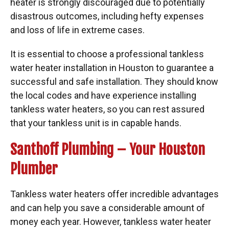
heater is strongly discouraged due to potentially
disastrous outcomes, including hefty expenses
and loss of life in extreme cases.
It is essential to choose a professional tankless
water heater installation in Houston to guarantee a
successful and safe installation. They should know
the local codes and have experience installing
tankless water heaters, so you can rest assured
that your tankless unit is in capable hands.
Santhoff Plumbing – Your Houston
Plumber
Tankless water heaters offer incredible advantages
and can help you save a considerable amount of
money each year. However, tankless water heater