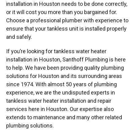
installation in Houston needs to be done correctly,
or it will cost you more than you bargained for.
Choose a professional plumber with experience to
ensure that your tankless unit is installed properly
and safely.
If you’re looking for tankless water heater
installation in Houston, Santhoff Plumbing is here
to help. We have been providing quality plumbing
solutions for Houston and its surrounding areas
since 1974. With almost 50 years of plumbing
experience, we are the undisputed experts in
tankless water heater installation and repair
services here in Houston. Our expertise also
extends to maintenance and many other related
plumbing solutions.