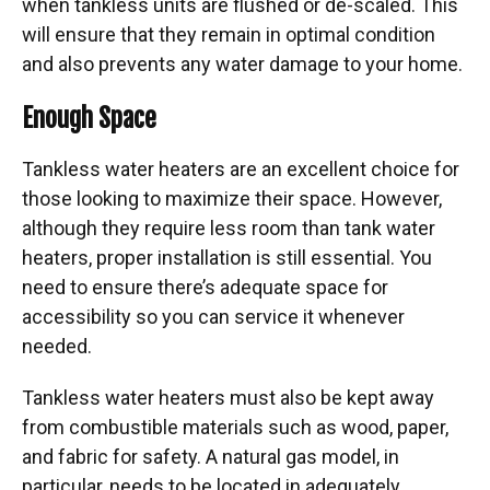
when tankless units are flushed or de-scaled. This
will ensure that they remain in optimal condition
and also prevents any water damage to your home.
Enough Space
Tankless water heaters are an excellent choice for
those looking to maximize their space. However,
although they require less room than tank water
heaters, proper installation is still essential. You
need to ensure there’s adequate space for
accessibility so you can service it whenever
needed.
Tankless water heaters must also be kept away
from combustible materials such as wood, paper,
and fabric for safety. A natural gas model, in
particular, needs to be located in adequately