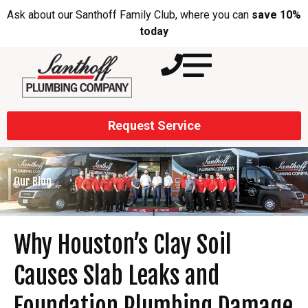
Ask about our Santhoff Family Club, where you can
save 10%
today
Request Service
Our Blog
Why Houston’s Clay Soil
Causes Slab Leaks and
Foundation Plumbing Damage