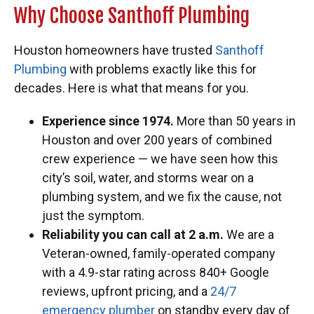
Why Choose Santhoff Plumbing
Houston homeowners have trusted
Santhoff
Plumbing
with problems exactly like this for
decades. Here is what that means for you.
Experience since 1974.
More than 50 years in
Houston and over 200 years of combined
crew experience — we have seen how this
city’s soil, water, and storms wear on a
plumbing system, and we fix the cause, not
just the symptom.
Reliability you can call at 2 a.m.
We are a
Veteran-owned, family-operated company
with a 4.9-star rating across 840+ Google
reviews, upfront pricing, and a
24/7
emergency plumber
on standby every day of