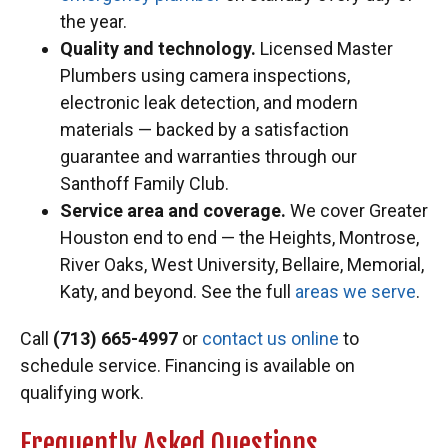
the year.
Quality and technology.
Licensed Master
Plumbers using camera inspections,
electronic leak detection, and modern
materials — backed by a satisfaction
guarantee and warranties through our
Santhoff Family Club.
Service area and coverage.
We cover Greater
Houston end to end — the Heights, Montrose,
River Oaks, West University, Bellaire, Memorial,
Katy, and beyond. See the full
areas we serve
.
Call
(713) 665-4997
or
contact us online
to
schedule service. Financing is available on
qualifying work.
Frequently Asked Questions