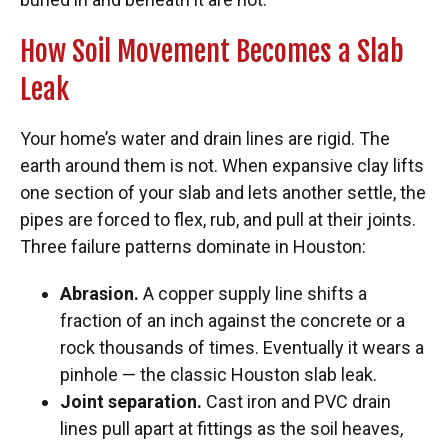
How Soil Movement Becomes a Slab
Leak
Your home’s water and drain lines are rigid. The
earth around them is not. When expansive clay lifts
one section of your slab and lets another settle, the
pipes are forced to flex, rub, and pull at their joints.
Three failure patterns dominate in Houston:
Abrasion.
A copper supply line shifts a
fraction of an inch against the concrete or a
rock thousands of times. Eventually it wears a
pinhole — the classic Houston slab leak.
Joint separation.
Cast iron and PVC drain
lines pull apart at fittings as the soil heaves,