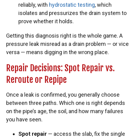
reliably, with
hydrostatic testing
, which
isolates and pressurizes the drain system to
prove whether it holds.
Getting this diagnosis right is the whole game. A
pressure leak misread as a drain problem — or vice
versa — means digging in the wrong place.
Repair Decisions: Spot Repair vs.
Reroute or Repipe
Once a leak is confirmed, you generally choose
between three paths. Which one is right depends
on the pipe’s age, the soil, and how many failures
you have seen.
Spot repair
— access the slab, fix the single