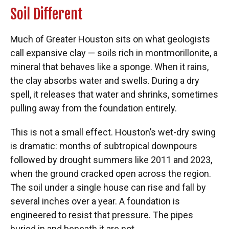
Soil Different
Much of Greater Houston sits on what geologists
call expansive clay — soils rich in montmorillonite, a
mineral that behaves like a sponge. When it rains,
the clay absorbs water and swells. During a dry
spell, it releases that water and shrinks, sometimes
pulling away from the foundation entirely.
This is not a small effect. Houston’s wet-dry swing
is dramatic: months of subtropical downpours
followed by drought summers like 2011 and 2023,
when the ground cracked open across the region.
The soil under a single house can rise and fall by
several inches over a year. A foundation is
engineered to resist that pressure. The pipes
buried in and beneath it are not.