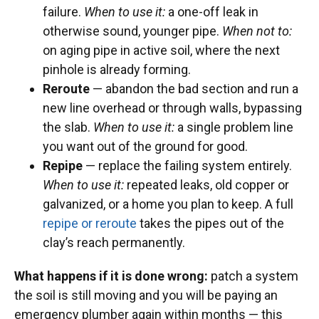
failure.
When to use it:
a one-off leak in
otherwise sound, younger pipe.
When not to:
on aging pipe in active soil, where the next
pinhole is already forming.
Reroute
— abandon the bad section and run a
new line overhead or through walls, bypassing
the slab.
When to use it:
a single problem line
you want out of the ground for good.
Repipe
— replace the failing system entirely.
When to use it:
repeated leaks, old copper or
galvanized, or a home you plan to keep. A full
repipe or reroute
takes the pipes out of the
clay’s reach permanently.
What happens if it is done wrong:
patch a system
the soil is still moving and you will be paying an
emergency plumber again within months — this