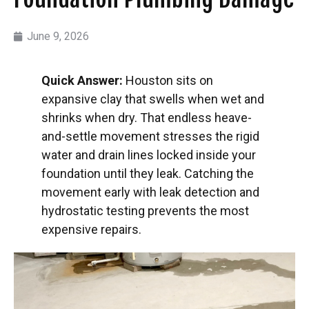
June 9, 2026
Quick Answer:
Houston sits on
expansive clay that swells when wet and
shrinks when dry. That endless heave-
and-settle movement stresses the rigid
water and drain lines locked inside your
foundation until they leak. Catching the
movement early with leak detection and
hydrostatic testing prevents the most
expensive repairs.