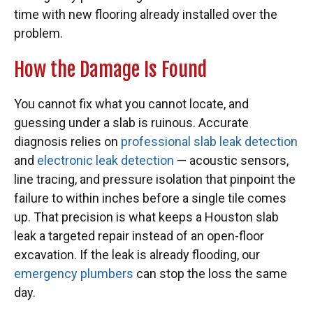
time with new flooring already installed over the
problem.
How the Damage Is Found
You cannot fix what you cannot locate, and
guessing under a slab is ruinous. Accurate
diagnosis relies on
professional slab leak detection
and
electronic leak detection
— acoustic sensors,
line tracing, and pressure isolation that pinpoint the
failure to within inches before a single tile comes
up. That precision is what keeps a Houston slab
leak a targeted repair instead of an open-floor
excavation. If the leak is already flooding, our
emergency plumbers
can stop the loss the same
day.