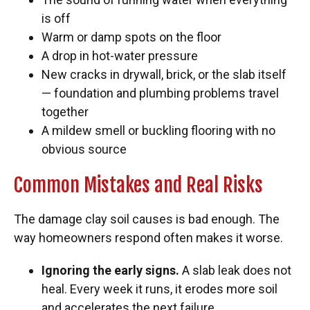
is off
Warm or damp spots on the floor
A drop in hot-water pressure
New cracks in drywall, brick, or the slab itself
— foundation and plumbing problems travel
together
A mildew smell or buckling flooring with no
obvious source
Common Mistakes and Real Risks
The damage clay soil causes is bad enough. The
way homeowners respond often makes it worse.
Ignoring the early signs.
A slab leak does not
heal. Every week it runs, it erodes more soil
and accelerates the next failure.