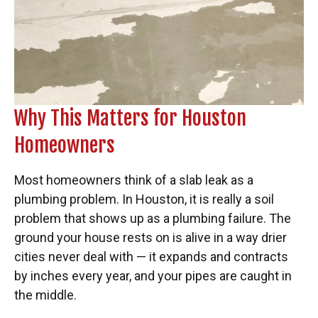
Why This Matters for Houston
Homeowners
Most homeowners think of a slab leak as a
plumbing problem. In Houston, it is really a soil
problem that shows up as a plumbing failure. The
ground your house rests on is alive in a way drier
cities never deal with — it expands and contracts
by inches every year, and your pipes are caught in
the middle.