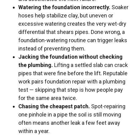
Watering the foundation incorrectly.
Soaker
hoses help stabilize clay, but uneven or
excessive watering creates the very wet-dry
differential that shears pipes. Done wrong, a
foundation-watering routine can trigger leaks
instead of preventing them.
Jacking the foundation without checking
the plumbing.
Lifting a settled slab can crack
pipes that were fine before the lift. Reputable
work pairs foundation repair with a plumbing
test — skipping that step is how people pay
for the same area twice.
Chasing the cheapest patch.
Spot-repairing
one pinhole in a pipe the soil is still moving
often means another leak a few feet away
within a year.