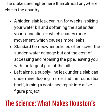
The stakes are higher here than almost anywhere
else in the country:
A hidden slab leak can run for weeks, spiking
your water bill and softening the soil
under
your foundation — which causes more
movement, which causes more leaks.
Standard homeowner policies often cover the
sudden water damage but
not
the cost of
accessing and repairing the pipe, leaving you
with the largest part of the bill.
Left alone, a supply-line leak under a slab can
undermine flooring, frame, and the foundation
itself, turning a contained repair into a five-
figure project.
The Science: What Makes Houston’s