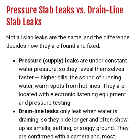
Pressure Slab Leaks vs. Drain-Line
Slab Leaks
Not all slab leaks are the same, and the difference
decides how they are found and fixed.
Pressure (supply) leaks
are under constant
water pressure, so they reveal themselves
faster — higher bills, the sound of running
water, warm spots from hot lines. They are
located with electronic listening equipment
and pressure testing.
Drain-line leaks
only leak when water is
draining, so they hide longer and often show
up as smells, settling, or soggy ground. They
are confirmed with a camera and, most