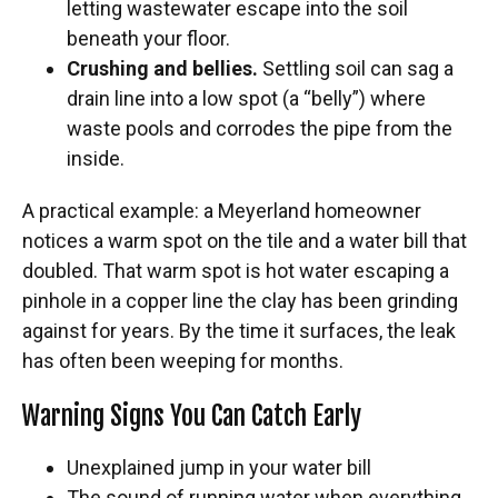
letting wastewater escape into the soil
beneath your floor.
Crushing and bellies.
Settling soil can sag a
drain line into a low spot (a “belly”) where
waste pools and corrodes the pipe from the
inside.
A practical example: a Meyerland homeowner
notices a warm spot on the tile and a water bill that
doubled. That warm spot is hot water escaping a
pinhole in a copper line the clay has been grinding
against for years. By the time it surfaces, the leak
has often been weeping for months.
Warning Signs You Can Catch Early
Unexplained jump in your water bill
The sound of running water when everything