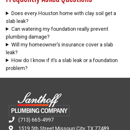
Does every Houston home with clay soil get a
slab leak?
Can watering my foundation really prevent
plumbing damage?
Will my homeowner’s insurance cover a slab
leak?
How do I know if it’s a slab leak or a foundation
problem?
(713) 665-4997
1519 5th Street Missouri City, TX 77489