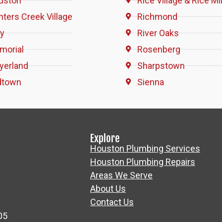
uston
Rice Village & Rice Mil
ters Creek Village
Richmond
ty
River Oaks
morial
Rosenberg
yerland
Sharpstown
dtown
Sienna
Explore
Houston Plumbing Services
Houston Plumbing Repairs
Areas We Serve
About Us
Contact Us
05