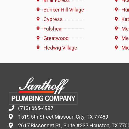
Briar Forest
Ho
Bunker Hill Village
Hun
Cypress
Ka
Fulshear
Me
Greatwood
Me
Hedwig Village
Mi
(713) 665-4997
1519 5th Street Missouri City, TX 77489
2617 Bissonnet St., Suite #237 Houston, TX 770