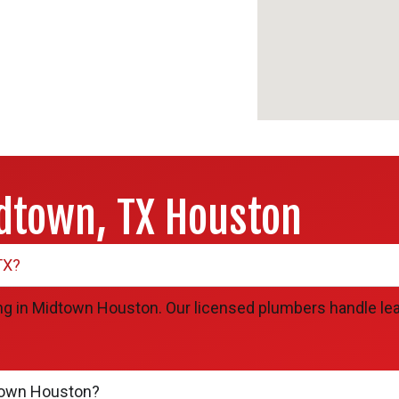
dtown, TX Houston
TX?
g in Midtown Houston. Our licensed plumbers handle leak 
town Houston?