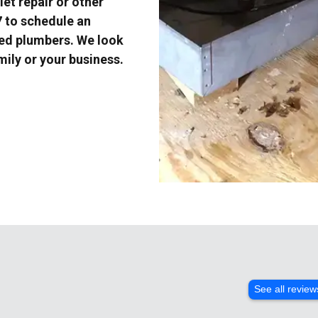
et repair or other
7 to schedule an
ced plumbers. We look
mily or your business.
See all review