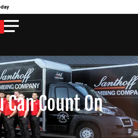
oday
u Can Count On