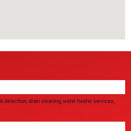
detection, drain cleaning, water heater services,