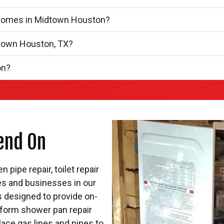
nhomes in Midtown Houston?
dtown Houston, TX?
on?
end On
pipe repair, toilet repair
es and businesses in our
rs designed to provide on-
form shower pan repair
lace gas lines and pipes to