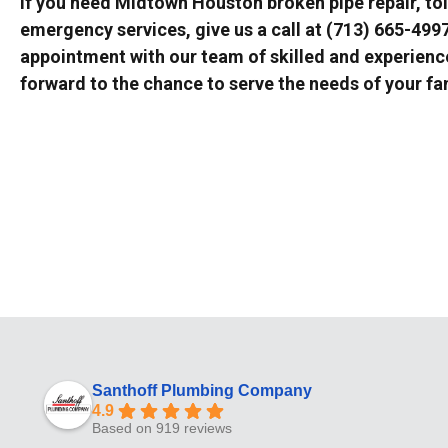
If you need Midtown Houston broken pipe repair, toil
emergency services, give us a call at (713) 665-499
appointment with our team of skilled and experien
forward to the chance to serve the needs of your fa
Santhoff Plumbing Company
4.9
Based on 919 reviews