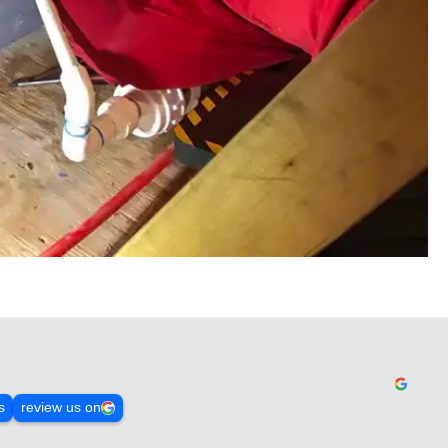
s
review us on