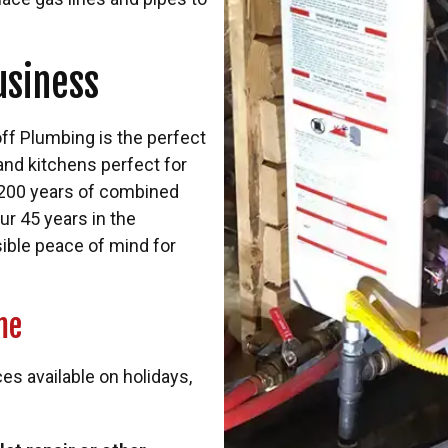
usiness
ff Plumbing is the perfect
and kitchens perfect for
 200 years of combined
ur 45 years in the
sible peace of mind for
me
 available on holidays,