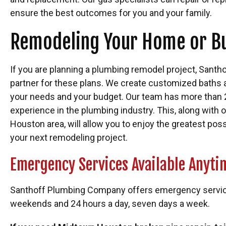
ensure the best outcomes for you and your family.
Remodeling Your Home or B
If you are planning a plumbing remodel project, Santho
partner for these plans. We create customized baths 
your needs and your budget. Our team has more than
experience in the plumbing industry. This, along with o
Houston area, will allow you to enjoy the greatest pos
your next remodeling project.
Emergency Services Available Anyti
Santhoff Plumbing Company offers emergency services
weekends and 24 hours a day, seven days a week.