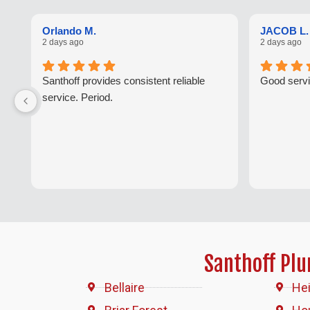
Orlando M.
JACOB L.
2 days ago
2 days ago
Santhoff provides consistent reliable
Good servi
service. Period.
Santhoff Pl
Bellaire
He