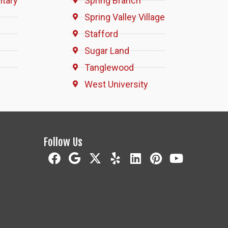
itary
Spring Branch
Spring Valley Village
Stafford
Sugar Land
Tanglewood
West University
Follow Us