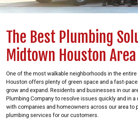
The Best Plumbing Solu
Midtown Houston Area
One of the most walkable neighborhoods in the entire
Houston offers plenty of green space and a fast-pac
grow and expand. Residents and businesses in our are
Plumbing Company to resolve issues quickly and in a
with companies and homeowners across our area to 
plumbing services for our customers.