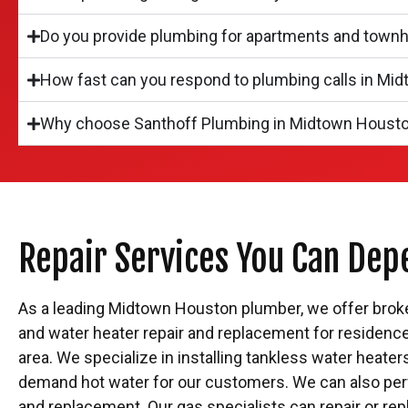
Do you provide plumbing for apartments and tow
How fast can you respond to plumbing calls in Mi
Why choose Santhoff Plumbing in Midtown Houst
Repair Services You Can Dep
As a leading Midtown Houston plumber, we offer broken 
and water heater repair and replacement for residenc
area. We specialize in installing tankless water heate
demand hot water for our customers. We can also per
and replacement. Our gas specialists can repair or rep