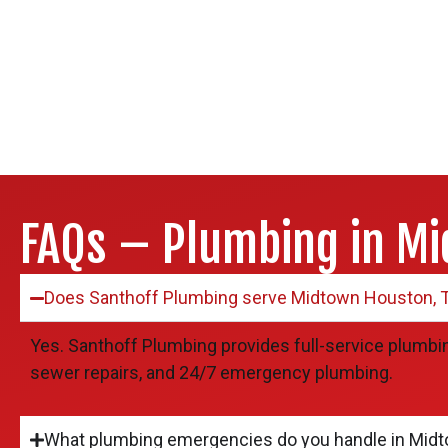
FAQs – Plumbing in Mi
Does Santhoff Plumbing serve Midtown Houston, 
Yes. Santhoff Plumbing provides full-service plumbin
sewer repairs, and 24/7 emergency plumbing.
What plumbing emergencies do you handle in Mid