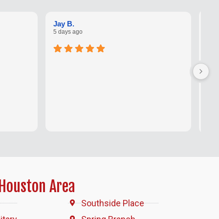
Kar
Jay B.
1 w
5 days ago
San
not
sho
I ha
con
Houston Area
Southside Place