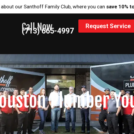
 about our Santhoff Family Club, where you can
save 10% t
Call Now
Request Service
(713) 665-4997
ouston Plumber Yo