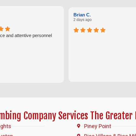
Brian C.
2 days ago
ce and attentive personnel
umbing Company Services The Greater 
ights
Piney Point