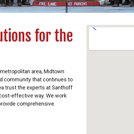
tions for the
 metropolitan area, Midtown
ed community that continues to
a trust the experts at Santhoff
 cost-effective way. We work
provide comprehensive