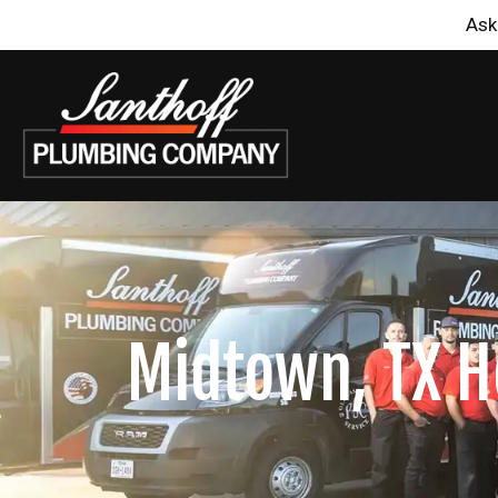
Ask
Midtown, TX H